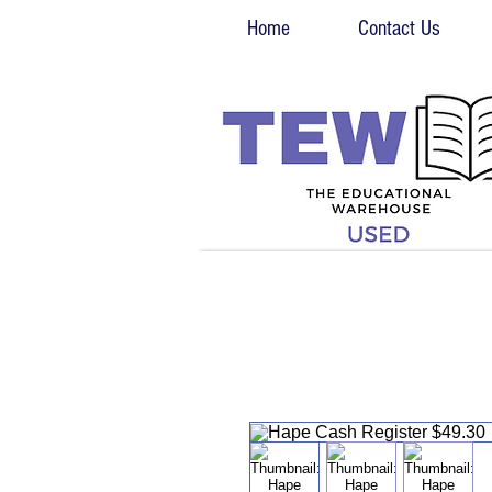
Home
Contact Us