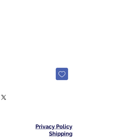
e
Privacy Policy
Shipping