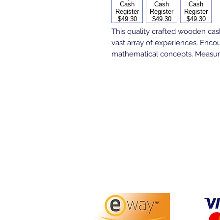
This quality crafted wooden cash
vast array of experiences. Enco
mathematical concepts. Measure