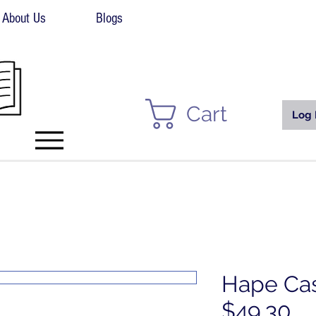
About Us
Blogs
Cart
Log 
Hape Cas
$49.30