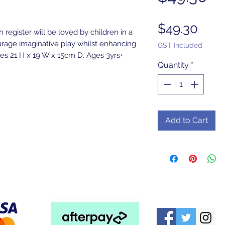
Pric
$49.30
 register will be loved by children in a
urage imaginative play whilst enhancing
GST Included
s 21 H x 19 W x 15cm D. Ages 3yrs+
Quantity
*
Add to Cart