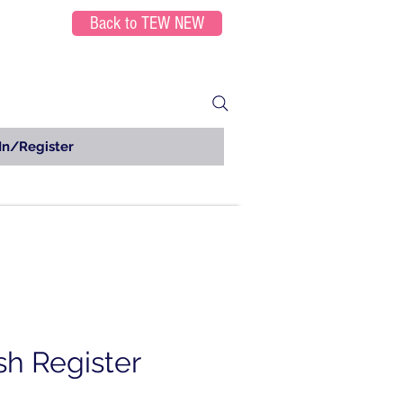
Back to TEW NEW
In/Register
h Register