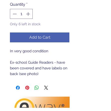
Quantity
*
Only 6 left in stock
Add to Cart
In very good condition

Ex-school Guide Readers - have 
been covered and have labels on 
back (see photo)