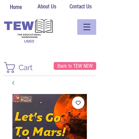
About Us
Contact Us
Home
Back to TEW NEW
Cart