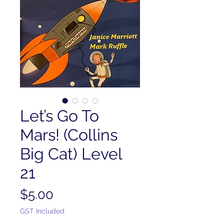
Let’s Go To
Mars! (Collins
Big Cat) Level
21
Price
$5.00
GST Included