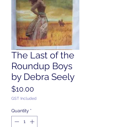
The Last of the
Roundup Boys
by Debra Seely
Price
$10.00
GST Included
Quantity
*