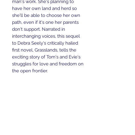
man's work. She's planning to
have her own land and herd so
she'll be able to choose her own
path, even if it's one her parents
don't support. Narrated in
interchanging voices, this sequel
to Debra Seely's critically hailed
first novel, Grasslands, tells the
exciting story of Tom's and Evie's
struggles for love and freedom on
the open frontier.