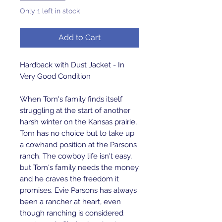
Only 1 left in stock
Add to Cart
Hardback with Dust Jacket - In
Very Good Condition
When Tom's family finds itself
struggling at the start of another
harsh winter on the Kansas prairie,
Tom has no choice but to take up
a cowhand position at the Parsons
ranch. The cowboy life isn't easy,
but Tom's family needs the money
and he craves the freedom it
promises. Evie Parsons has always
been a rancher at heart, even
though ranching is considered