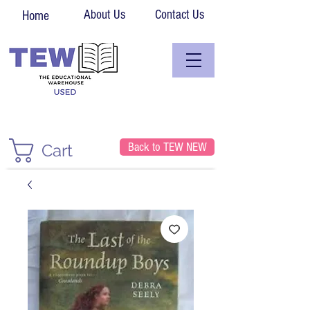
About Us
Contact Us
Home
Back to TEW NEW
Cart