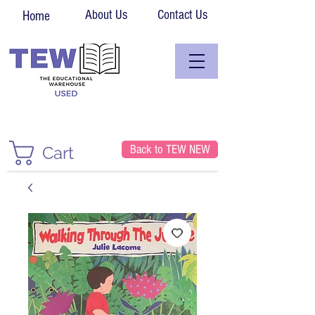
About Us
Contact Us
Home
Back to TEW NEW
Cart