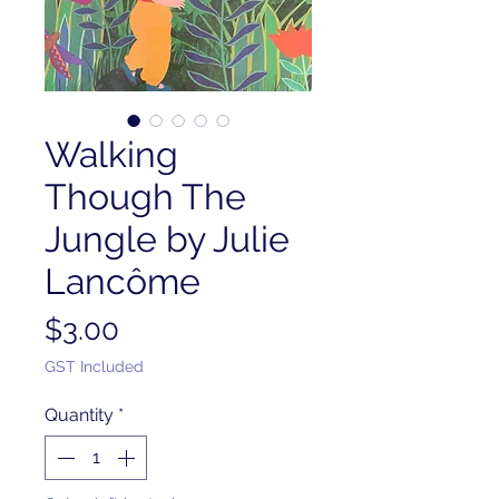
Walking
Though The
Jungle by Julie
Lancôme
Price
$3.00
GST Included
Quantity
*