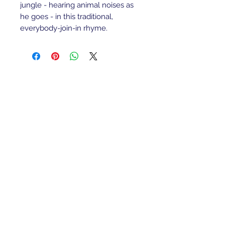
jungle - hearing animal noises as
he goes - in this traditional,
everybody-join-in rhyme.