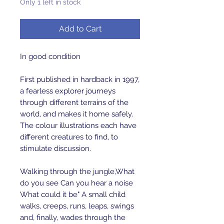
Only 1 left in stock
Add to Cart
In good condition
First published in hardback in 1997,
a fearless explorer journeys
through different terrains of the
world, and makes it home safely.
The colour illustrations each have
different creatures to find, to
stimulate discussion.
Walking through the jungle,What
do you see Can you hear a noise
What could it be" A small child
walks, creeps, runs, leaps, swings
and, finally, wades through the