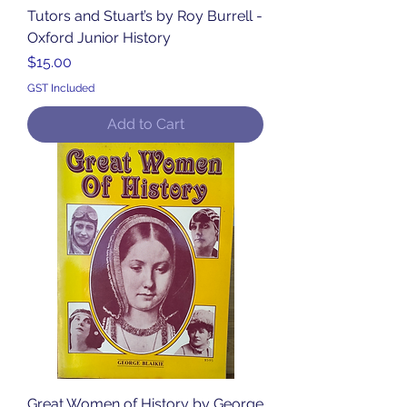
Tutors and Stuart’s by Roy Burrell -
Oxford Junior History
Price
$15.00
GST Included
Add to Cart
Great Women of History by George