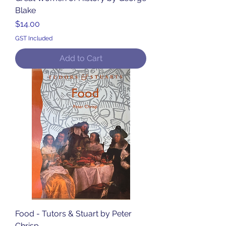
Blake
Price
$14.00
GST Included
Add to Cart
Food - Tutors & Stuart by Peter
Chrisp