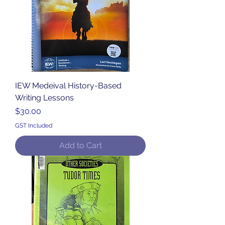
IEW Medeival History-Based
Writing Lessons
Price
$30.00
GST Included
Add to Cart