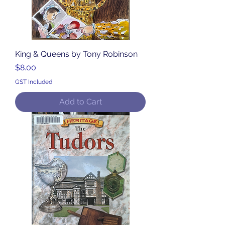
King & Queens by Tony Robinson
Price
$8.00
GST Included
Add to Cart