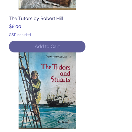
The Tutors by Robert Hill
Price
$8.00
GST Included
Add to Cart