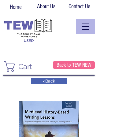
About Us
Contact Us
Home
Back to TEW NEW
Cart
<Back