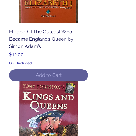
Elizabeth I The Outcast Who
Became England’s Queen by
Simon Adam’s
Price
$12.00
GST Included
Add to Cart