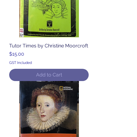
Tutor Times by Christine Moorcroft
Price
$15.00
GST Included
Add to Cart