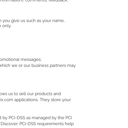
 information), comments, feedback,
on you give us such as your name,
 only.
promotional messages;
 which we or our business partners may
ows us to sell our products and
ix.com applications. They store your
et by PCI-DSS as managed by the PCI
nd Discover. PCI-DSS requirements help