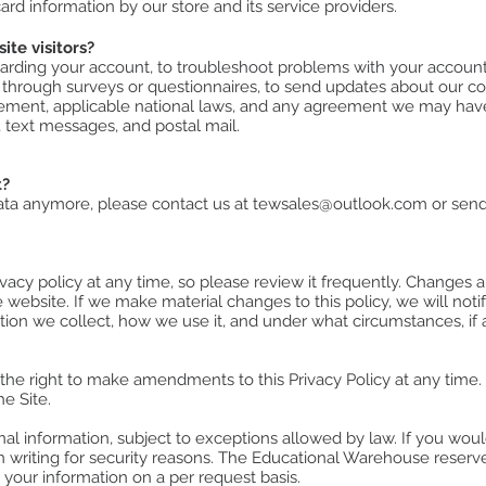
rd information by our store and its service providers.​
te visitors?
rding your account, to troubleshoot problems with your account, 
 through surveys or questionnaires, to send updates about our c
ement, applicable national laws, and any agreement we may hav
 text messages, and postal mail.
t?
data anymore, please contact us at
tewsales@outlook.com
or send
vacy policy at any time, so please review it frequently. Changes and
website. If we make material changes to this policy, we will noti
tion we collect, how we use it, and under what circumstances, if 
e right to make amendments to this Privacy Policy at any time. I
e Site.
al information, subject to exceptions allowed by law. If you would
 writing for security reasons. The Educational Warehouse reserves
, your information on a per request basis.