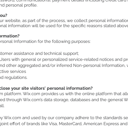
assword, communications); payment details (including credit card
d personal profile.
you?
 website, as part of the process, we collect personal informati
al information will be used for the specific reasons stated above
formation?
sonal Information for the following purposes:
tomer assistance and technical support;
d Users with general or personalized service-related notices and 
 and other aggregated and/or inferred Non-personal Information,
ctive services
d regulations.
lose your site visitors' personal information?
platform. Wix.com provides us with the online platform that all
red through Wix.com’s data storage, databases and the general W
all.
 by Wix.com and used by our company adhere to the standards s
 joint effort of brands like Visa, MasterCard, American Express a