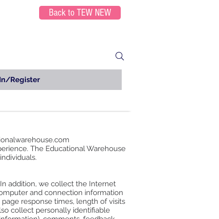
Back to TEW NEW
In/Register
ionalwarehouse.com
xperience. The Educational Warehouse
individuals.
n addition, we collect the Internet
 computer and connection information
page response times, length of visits
o collect personally identifiable