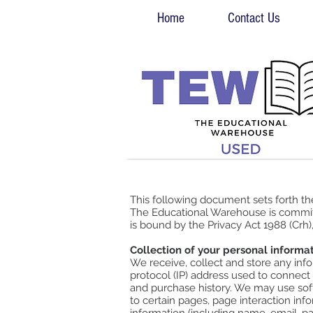
Home
Contact Us
This following document sets forth t
The Educational Warehouse is committ
is bound by the Privacy Act 1988 (Crh)
Collection of your personal informa
We receive, collect and store any info
protocol (IP) address used to connect
and purchase history. We may use soft
to certain pages, page interaction in