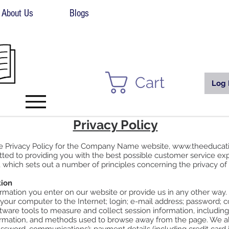
About Us
Blogs
Cart
Log 
Privacy Policy
he Privacy Policy for the Company Name website,
www.theeducat
ed to providing you with the best possible customer service e
, which sets out a number of principles concerning the privacy of 
tion
rmation you enter on our website or provide us in any other way. I
 your computer to the Internet; login; e-mail address; password;
ware tools to measure and collect session information, including 
formation, and methods used to browse away from the page. We als