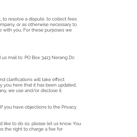
to resolve a dispute, to collect fees
ompany, or as otherwise necessary to
e with you. For these purposes we
 us mail to: PO Box 3413 Nerang Dc
 clarifications will take effect
fy you here that it has been updated,
any, we use and/or disclose it.
f you have objections to the Privacy
 like to do so, please let us know. You
 the right to charge a fee for