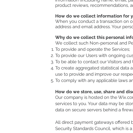
information (including name, email, p
product reviews, recommendations, an
How do we collect information for 
When you conduct a transaction on our
address and email address. Your person
Why do we collect this personal in
We collect such Non-personal and Per
To provide and operate the Services;
To provide our Users with ongoing cus
To be able to contact our Visitors an
To create aggregated statistical data
use to provide and improve our respe
To comply with any applicable laws an
How do we store, use, share and disc
Our company is hosted on the Wix.com 
services to you. Your data may be sto
data on secure servers behind a firew
All direct payment gateways offered
Security Standards Council, which is a