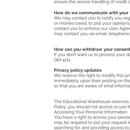
ensure the secure handling of credit ca
How do we communicate with your si
We may contact you to notify you rega
or monies owed, to poll your opinions
contact you to enforce our User Agre
may contact you via email, telephone,
How can you withdraw your consen
If you don’t want us to process your 
Qld 4211.
Privacy policy updates
We reserve the right to modify this pri
immediately upon their posting on the 
so that you are aware of what informa
The Educational Warehouse reserves th
Policy, you should not access or use th
Accessing Your Personal Information
You have a right to access your person
may be required to put your request in
searching for, and providing access to