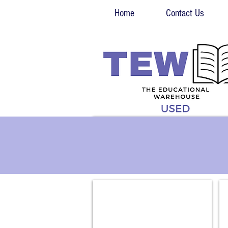
Home
Contact Us
Biology
En