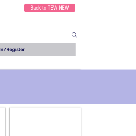
Back to TEW NEW
In/Register
Chemistry