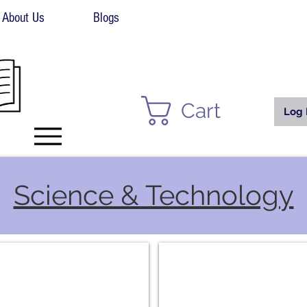
About Us
Blogs
Cart
Log 
Science & Technology
vironmental
Physics