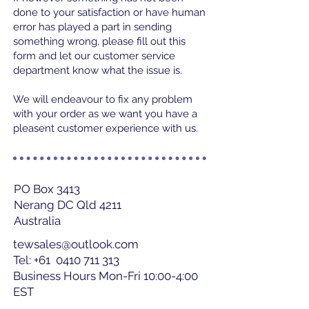
done to your satisfaction or have human
error has played a part in sending
something wrong, please fill out this
form and let our customer service
department know what the issue is.
We will endeavour to fix any problem
with your order as we want you have a
pleasent customer experience with us.
PO Box 3413
Nerang DC Qld 4211
Australia
tewsales@outlook.com
Tel: +61
0410 711 313
Business Hours Mon-Fri 10:00-4:00
EST