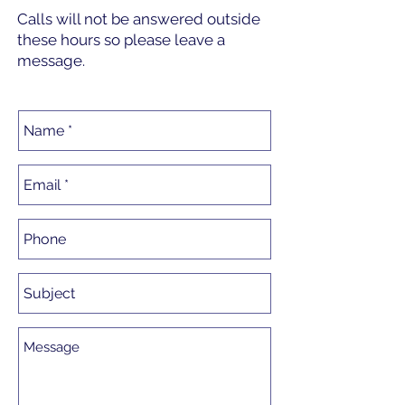
Calls will not be answered outside
these hours so please leave a
message.