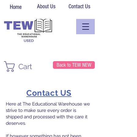
About Us
Contact Us
Home
Back to TEW NEW
Cart
Contact US
Here at The Educational Warehouse we
strive to make sure every order is
shipped and processed with the care it
deserves.
If however something has not been