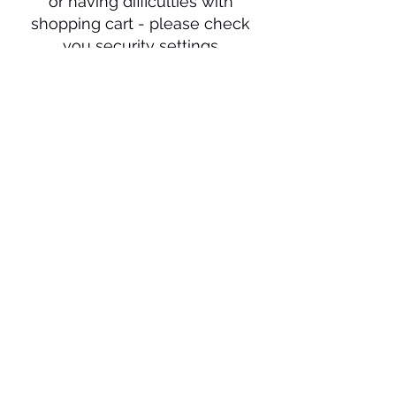
or having difficulties with
shopping cart - please check
you security settings
or change to Google Chrome
as your browser. Still having
issue please call us on
0410
711 313
.