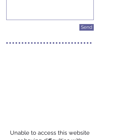
Send
Unable to access this website