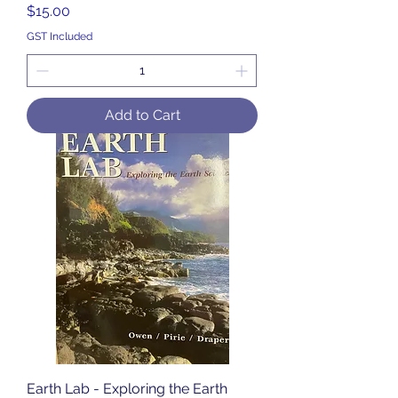
Price
$15.00
GST Included
Add to Cart
Earth Lab - Exploring the Earth