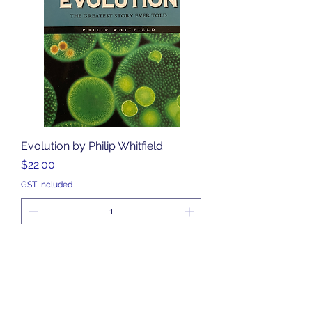
Evolution by Philip Whitfield
Price
$22.00
GST Included
Add to Cart
Middle Secondary