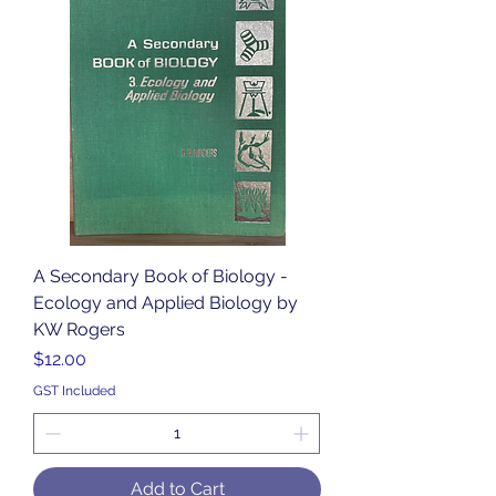
A Secondary Book of Biology -
Ecology and Applied Biology by
KW Rogers
Price
$12.00
GST Included
Add to Cart