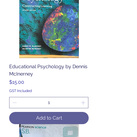
Educational Psychology by Dennis
McInerney
Price
$15.00
GST Included
Add to Cart