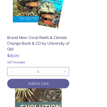
Brand New: Coral Reefs & Climate
Change Book & CD by University of
Qld
Price
$25.00
GST Included
Add to Cart