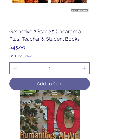
Geoactive 2 Stage 5 (Jacaranda
Plus) Teacher & Student Books
Price
$45.00
GST Included
Add to Cart