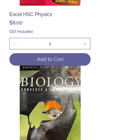
Excel HSC Physics
Price
$8.00
GST Included
Add to Cart