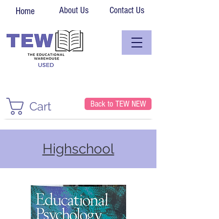
About Us
Contact Us
Home
Back to TEW NEW
Cart
Highschool