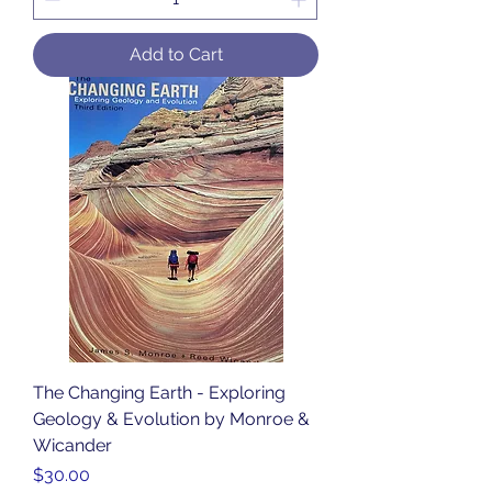
Add to Cart
The Changing Earth - Exploring
Geology & Evolution by Monroe &
Wicander
Price
$30.00