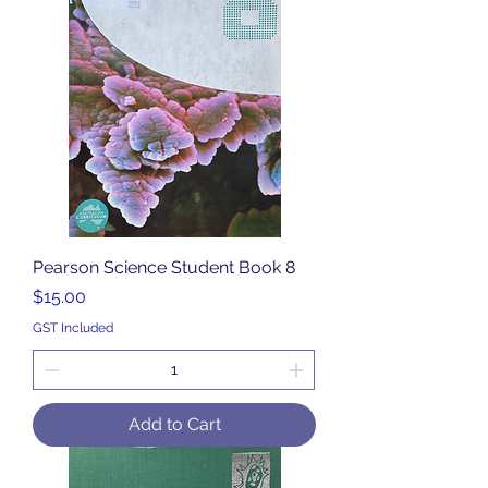
Pearson Science Student Book 8
Price
$15.00
GST Included
Add to Cart