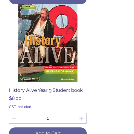
History Alive Year 9 Student book
Price
$8.00
GST Included
Add to Cart