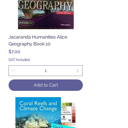
Jacaranda Humanities Alice
Geography Book 10
Price
$7.00
GST Included
Add to Cart