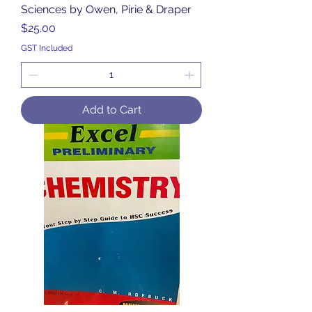
Sciences by Owen, Pirie & Draper
Price
$25.00
GST Included
Add to Cart