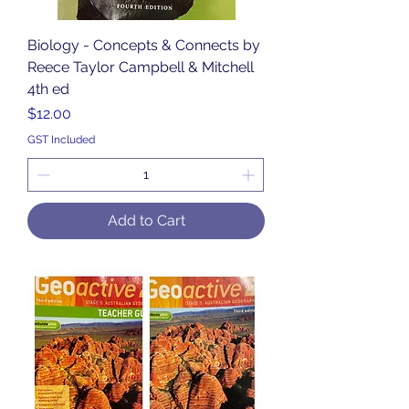
Biology - Concepts & Connects by
Reece Taylor Campbell & Mitchell
4th ed
Price
$12.00
GST Included
Add to Cart