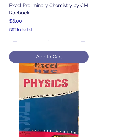
Excel Preliminary Chemistry by CM
Roebuck
Price
$8.00
GST Included
Add to Cart