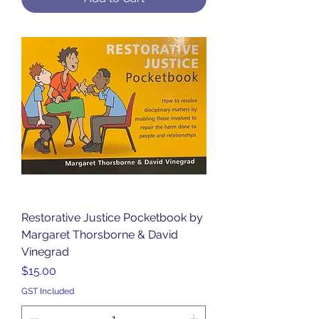
Restorative Justice Pocketbook by
Margaret Thorsborne & David
Vinegrad
Price
$15.00
GST Included