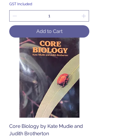
GST Included
Add to Cart
Core Biology by Kate Mudie and
Judith Brotherton