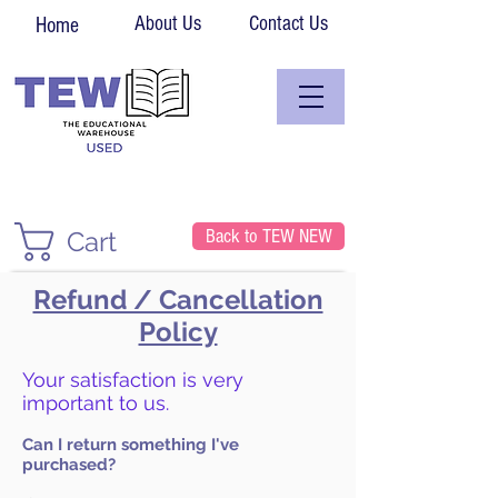
About Us
Contact Us
Home
Back to TEW NEW
Cart
Refund / Cancellation
Policy
Your satisfaction is very
important to us.
Can I return something I've
purchased?