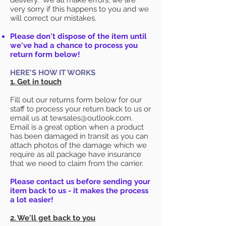
delivery. We all make errors, we are
very sorry if this happens to you and we
will correct our mistakes.
Please don't dispose of the item until
we've had a chance to process you
return form below!
HERE'S HOW IT WORKS
1. Get in touch
Fill out our returns form below for our
staff to process your return back to us or
email us at tewsales@outlook.com.
Email is a great option when a product
has been damaged in transit as you can
attach photos of the damage which we
require as all package have insurance
that we need to claim from the carrier.
Please contact us before sending your
item back to us - it makes the process
a lot easier!
2. We'll get back to you