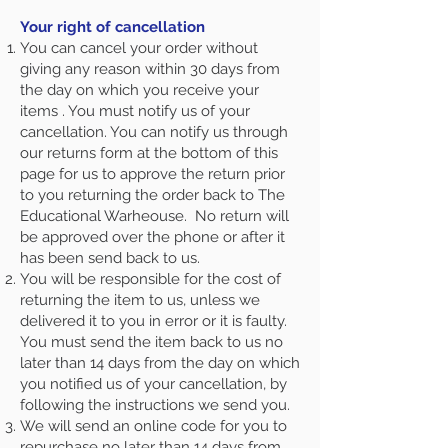
Your right of cancellation
You can cancel your order without
giving any reason within 30 days from
the day on which you receive your
items . You must notify us of your
cancellation. You can notify us through
our returns form at the bottom of this
page
for us to approve the return prior
to you returning the order back to The
Educational Warheouse. No return will
be approved over the phone or after it
has been send back to us.
You will be responsible for the cost of
returning the item to us, unless we
delivered it to you in error or it is faulty.
You must send the item back to us no
later than 14 days from the day on which
you notified us of your cancellation, by
following the instructions we send you.
We will send an online code for you to
repurchase no later than 14 days from