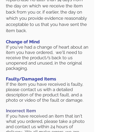
the day on which we receive the item
back from you or, if earlier, the day on
which you provide evidence reasonably
acceptable to us that you have sent the
item back.
Change of Mind
If you've had a change of heart about an
item you have ordered, we'll need to
receive the product/s back to us
unopened and unused, in the original
packaging.
Faulty/Damaged Items
If the item you have received is faulty,
please contact us with a detailed
description of the product fault, and a
photo or video of the fault or damage.
Incorrect Item
If you have received an item that isn't
what you ordered, please take a photo
and contact us within 24 hours of