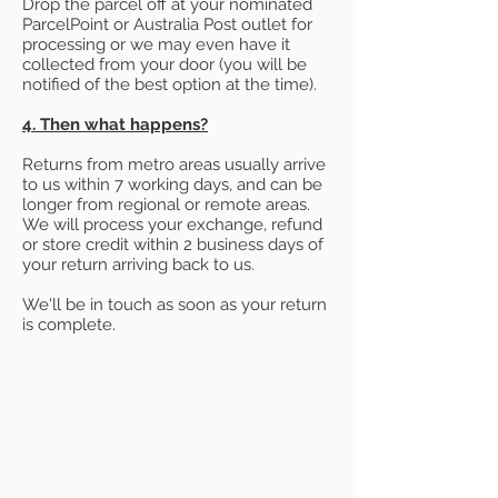
Drop the parcel off at your nominated
ParcelPoint or Australia Post outlet for
processing or we may even have it
collected from your door (you will be
notified of the best option at the time).
4. Then what happens?
Returns from metro areas usually arrive
to us within 7 working days, and can be
longer from regional or remote areas.
We will process your exchange, refund
or store credit within 2 business days of
your return arriving back to us.
We'll be in touch as soon as your return
is complete.