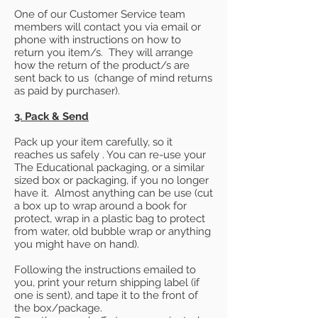
One of our Customer Service team
members will contact you via email or
phone with instructions on how to
return you item/s. They will arrange
how the return of the product/s are
sent back to us (change of mind returns
as paid by purchaser).
3. Pack & Send
Pack up your item carefully, so it
reaches us safely . You can re-use your
The Educational packaging, or a similar
sized box or packaging, if you no longer
have it. Almost anything can be use (cut
a box up to wrap around a book for
protect, wrap in a plastic bag to protect
from water, old bubble wrap or anything
you might have on hand).
Following the instructions emailed to
you, print your return shipping label (if
one is sent), and tape it to the front of
the box/package.