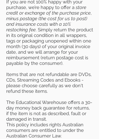
If you are not 100% happy with your
purchase, we’re happy to offer a
store
credit or exchange of the purchase price
,
minus postage (the cost for us to post)
and insurance costs with a 10%
restocking fee
. Simply return the product
in its original condition in all wrappers,
tags or packaging unopened within one
month (30 days) of your original invoice
date, and we will arrange for your
reimbursement (return postage cost is
payable by the consumer).
Items that are not refundable are DVDs,
CDs, Streaming Codes and Ebooks -
please choose carefully as we don't
refund these items.
The Educational Warehouse offers a 30-
day money back guarantee for returns,
if the item is not as described, fault or
damaged in transit.
This policy includes rights Australian
consumers are entitled to under the
Australian Consumer Law.