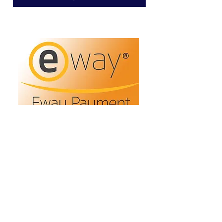
Refunds/Returns
Privacy Policy
Shipping