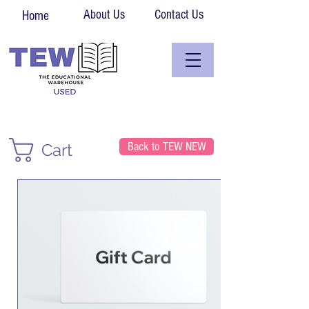
About Us
Contact Us
Home
Back to TEW NEW
Cart