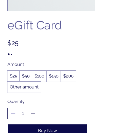
eGift Card
$25
Amount
$25
$50
$100
$150
$200
Other amount
Quantity
Buy Now