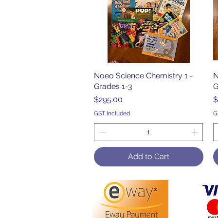
Noeo Science Chemistry 1 -
Quick View
N
Grades 1-3
G
Price
P
$295.00
$
GST Included
G
Add to Cart