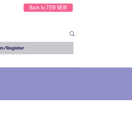
Back to TEW NEW
In/Register