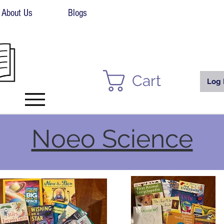
About Us
Blogs
Cart
Log 
Noeo Science