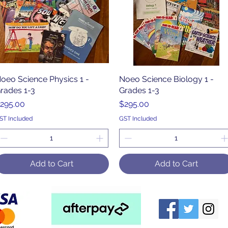
oeo Science Physics 1 -
Quick View
Noeo Science Biology 1 -
Quick View
rades 1-3
Grades 1-3
rice
Price
295.00
$295.00
ST Included
GST Included
Add to Cart
Add to Cart