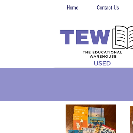
Home
Contact Us