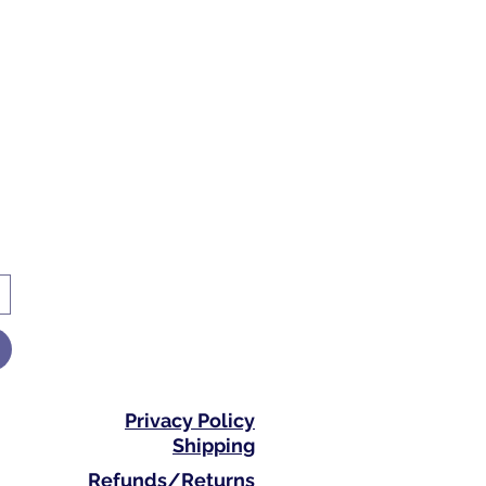
Privacy Policy
Shipping
Refunds/Returns