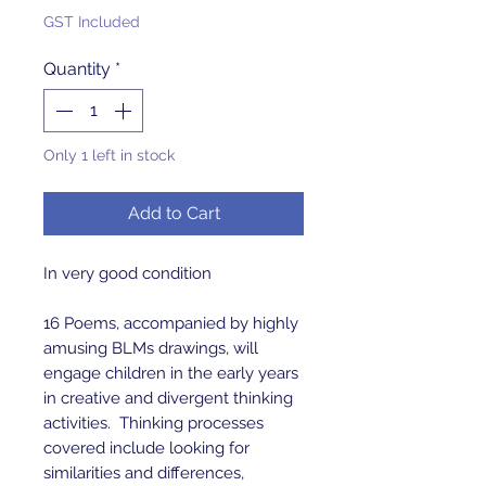
GST Included
Quantity
*
Only 1 left in stock
Add to Cart
In very good condition
16 Poems, accompanied by highly
amusing BLMs drawings, will
engage children in the early years
in creative and divergent thinking
activities. Thinking processes
covered include looking for
similarities and differences,