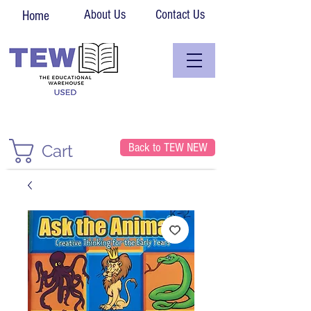
About Us
Contact Us
Home
Back to TEW NEW
Cart