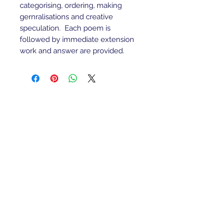
categorising, ordering, making
gernralisations and creative
speculation. Each poem is
followed by immediate extension
work and answer are provided.