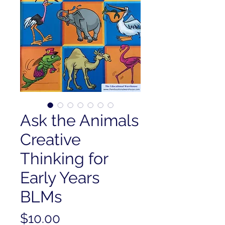
Ask the Animals
Creative
Thinking for
Early Years
BLMs
Price
$10.00