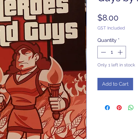
Price
$8.00
GST Included
Quantity
*
Only 1 left in stock
Add to Cart