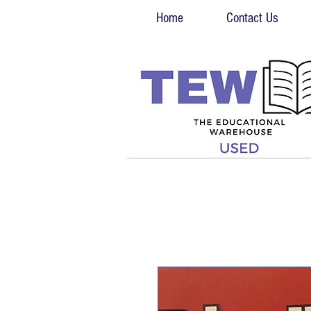
Home
Contact Us