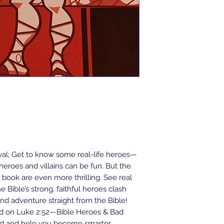
ayal; Get to know some real-life heroes—
eroes and villains can be fun. But the
 book are even more thrilling. See real
e Bible’s strong, faithful heroes clash
on and adventure straight from the Bible!
ed on Luke 2:52—Bible Heroes & Bad
nd and help you become smarter,