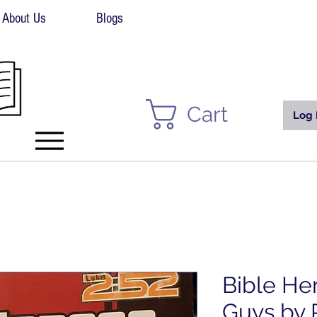
About Us
Blogs
Cart
Log 
Bible He
Guys by 