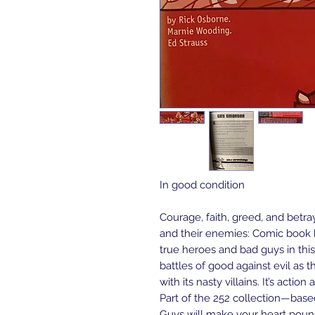
In good condition
Courage, faith, greed, and betr
and their enemies: Comic book h
true heroes and bad guys in this
battles of good against evil as th
with its nasty villains. It’s acti
Part of the 252 collection—bas
Guys will make your heart pou