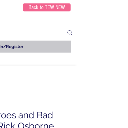
Back to TEW NEW
In/Register
roes and Bad
Rick Osborne