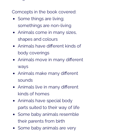
Comcepts in the book covered:
Some things are living;
somethings are non-living
Animals come in many sizes,
shapes and colours
Animals have different kinds of
body coverings
Animals move in many different
ways
Animals make many different
sounds
Animals live in many different
kinds of homes
Animals have special body
parts suited to their way of life
Some baby animals resemble
their parents from birth
Some baby animals are very