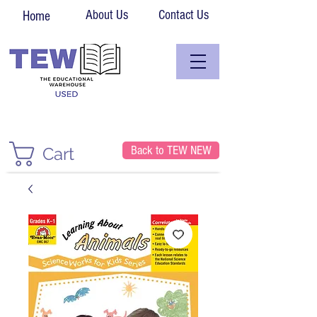
About Us
Contact Us
Home
Back to TEW NEW
Cart