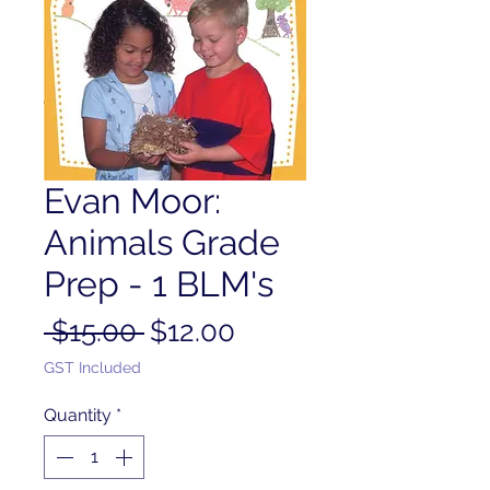
Evan Moor:
Animals Grade
Prep - 1 BLM's
Regular
Sale
 $15.00 
$12.00
Price
Price
GST Included
Quantity
*