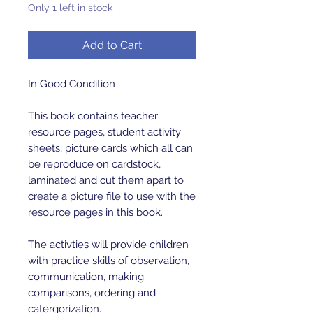
Only 1 left in stock
Add to Cart
In Good Condition
This book contains teacher
resource pages, student activity
sheets, picture cards which all can
be reproduce on cardstock,
laminated and cut them apart to
create a picture file to use with the
resource pages in this book.
The activties will provide children
with practice skills of observation,
communication, making
comparisons, ordering and
catergorization.