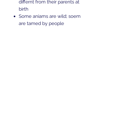
differnt from their parents at
birth
Some aniams are wild; soem
are tamed by people
Amimals are useful to mankind
Description
In good condition Retails $30+