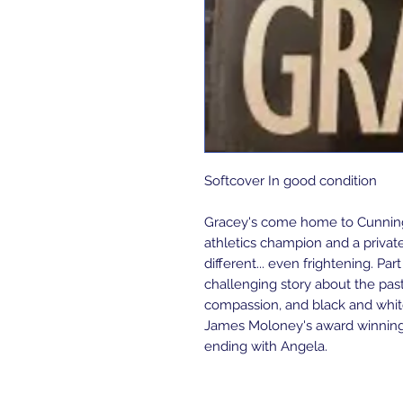
Softcover In good condition
Gracey's come home to Cunning
athletics champion and a privat
different... even frightening. Par
challenging story about the pas
compassion, and black and white
James Moloney's award winning 
ending with Angela.