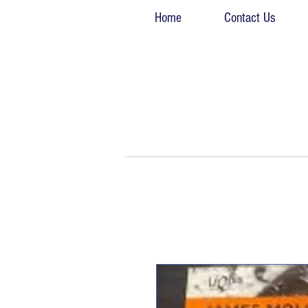
Home
Contact Us