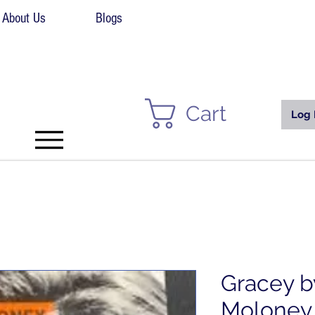
About Us
Blogs
Cart
Log 
Gracey b
Moloney