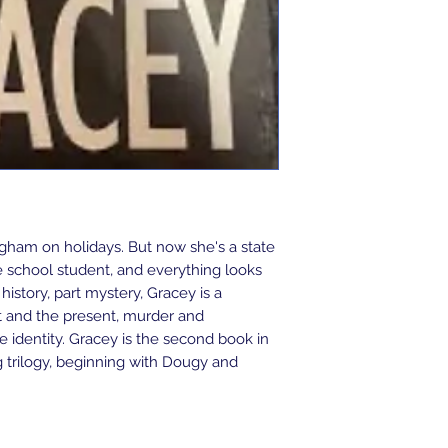
ham on holidays. But now she's a state
e school student, and everything looks
t history, part mystery, Gracey is a
t and the present, murder and
 identity. Gracey is the second book in
trilogy, beginning with Dougy and