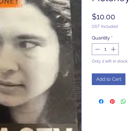
Pric
$10.00
GST Included
Quantity
*
Only 2 left in stock
Add to Cart