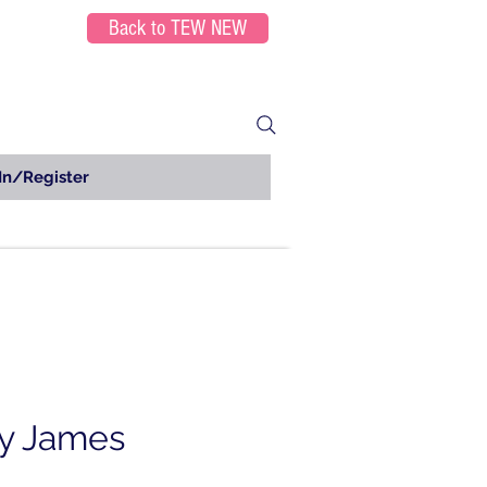
Back to TEW NEW
In/Register
y James