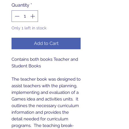
Quantity
*
Only 1 left in stock
Add to Cart
Contains both books Teacher and
Student Books
The teacher book was designed to
assist teachers with the planning,
implementing and evaluation of a
Games idea and activities units. It
outlines the necessary curriculum
information and provides the
detail needed for curriculum
programs. The teaching break-