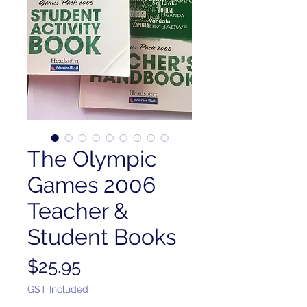
The Olympic
Games 2006
Teacher &
Student Books
Price
$25.95
GST Included