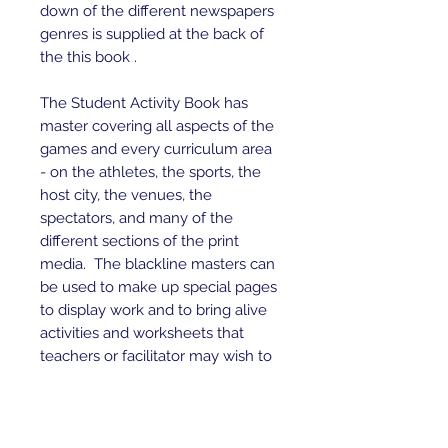
down of the different newspapers
genres is supplied at the back of
the this book .
The Student Activity Book has
master covering all aspects of the
games and every curriculum area
- on the athletes, the sports, the
host city, the venues, the
spectators, and many of the
different sections of the print
media. The blackline masters can
be used to make up special pages
to display work and to bring alive
activities and worksheets that
teachers or facilitator may wish to
make up for their groups.