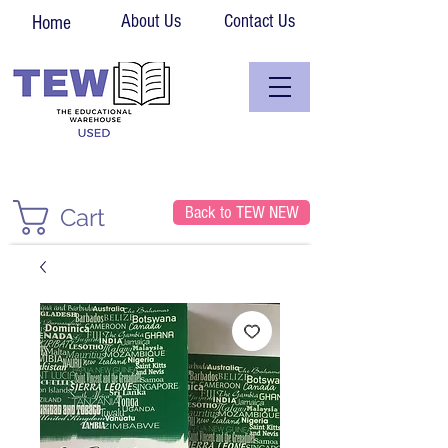
About Us
Contact Us
Home
Back to TEW NEW
Cart