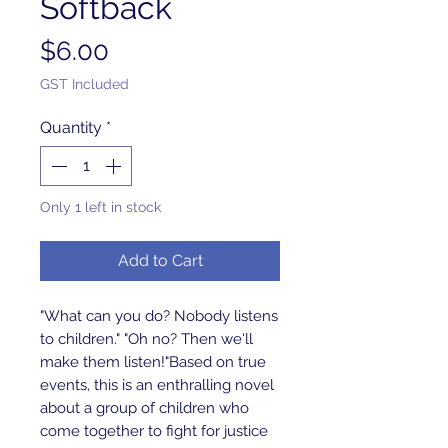
Softback
Price
$6.00
GST Included
Quantity
*
Only 1 left in stock
Add to Cart
"What can you do? Nobody listens 
to children." "Oh no? Then we'll 
make them listen!"Based on true 
events, this is an enthralling novel 
about a group of children who 
come together to fight for justice 