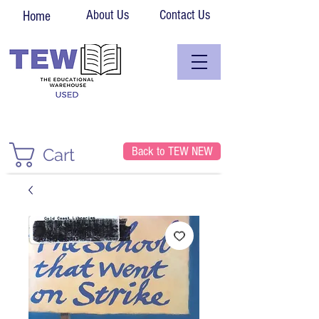
About Us
Contact Us
Home
Back to TEW NEW
Cart