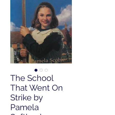
The School
That Went On
Strike by
Pamela