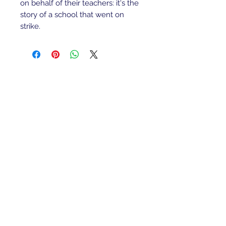
on behalf of their teachers: it's the 
story of a school that went on 
strike.