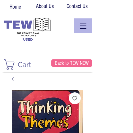
About Us
Contact Us
Home
Back to TEW NEW
Cart