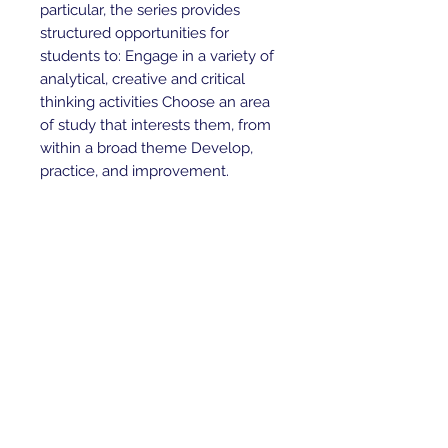
particular, the series provides
structured opportunities for
students to: Engage in a variety of
analytical, creative and critical
thinking activities Choose an area
of study that interests them, from
within a broad theme Develop,
practice, and improvement.