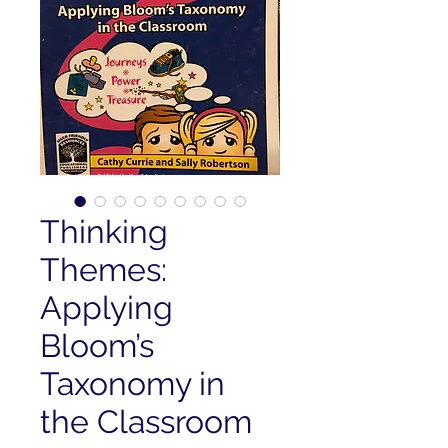
Thinking
Themes:
Applying
Bloom’s
Taxonomy in
the Classroom