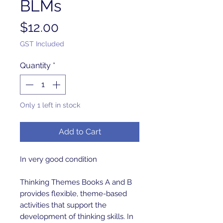
BLMs
Price
$12.00
GST Included
Quantity
*
Only 1 left in stock
Add to Cart
In very good condition
Thinking Themes Books A and B
provides flexible, theme-based
activities that support the
development of thinking skills. In