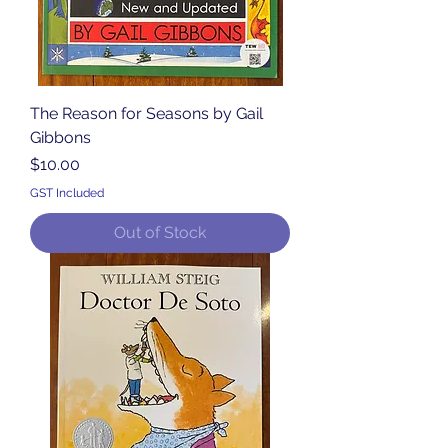
The Reason for Seasons by Gail
Gibbons
Price
$10.00
GST Included
Out of Stock