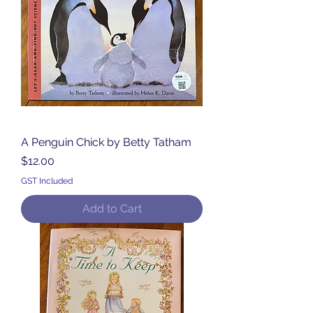
A Penguin Chick by Betty Tatham
Price
$12.00
GST Included
Add to Cart