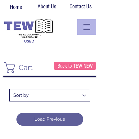
About Us
Contact Us
Home
Back to TEW NEW
Cart
Load Previous