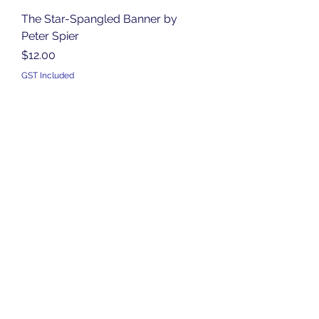
The Star-Spangled Banner by
Peter Spier
Price
$12.00
GST Included
Add to Cart