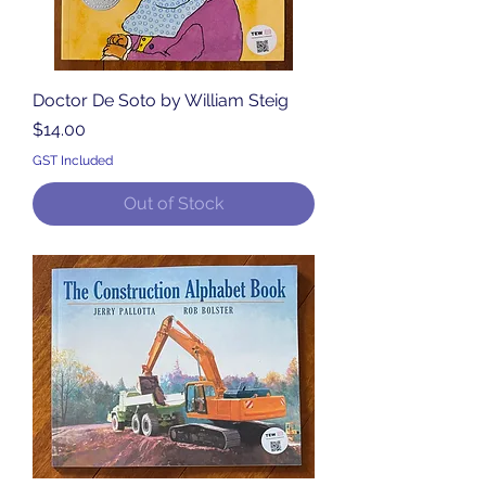
Doctor De Soto by William Steig
Price
$14.00
GST Included
Out of Stock