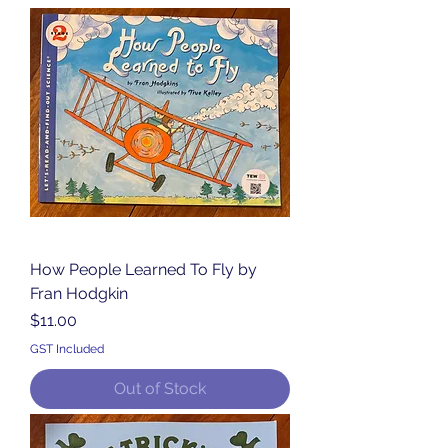
How People Learned To Fly by
Fran Hodgkin
Price
$11.00
GST Included
Out of Stock