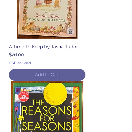
A Time To Keep by Tasha Tudor
Price
$26.00
GST Included
Add to Cart