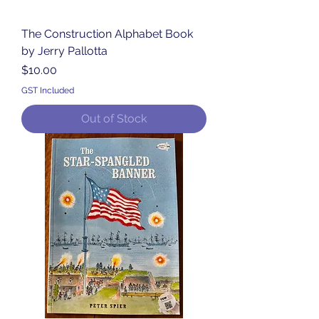
The Construction Alphabet Book
by Jerry Pallotta
Price
$10.00
GST Included
Out of Stock