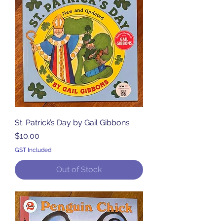
St. Patrick’s Day by Gail Gibbons
Price
$10.00
GST Included
Out of Stock