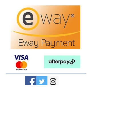
Refunds/Returns
Privacy Policy
Shipping
Terms & Conditions
ABN:
73 755 615 943