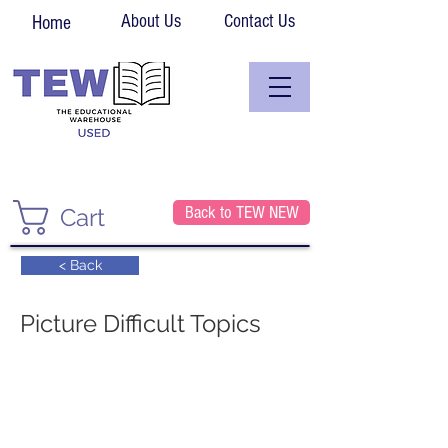
About Us
Contact Us
Home
Back to TEW NEW
Cart
< Back
Picture Difficult Topics