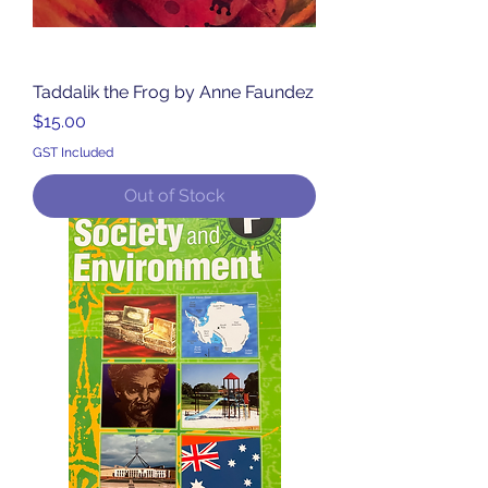
Taddalik the Frog by Anne Faundez
Price
$15.00
GST Included
Out of Stock