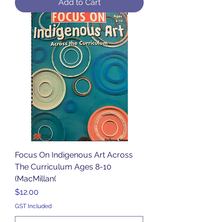
Add to Cart
Focus On Indigenous Art Across
The Curriculum Ages 8-10
(MacMillan(
Price
$12.00
GST Included