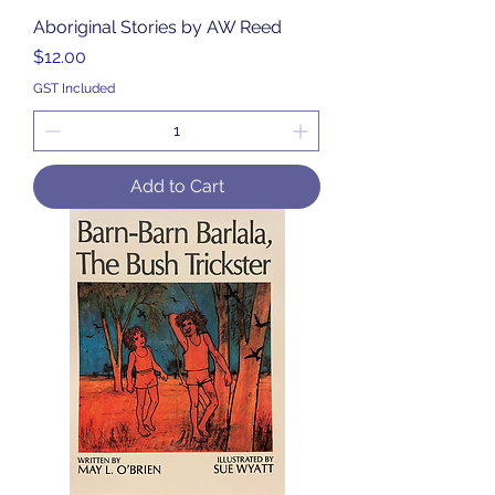
Aboriginal Stories by AW Reed
Price
$12.00
GST Included
Add to Cart