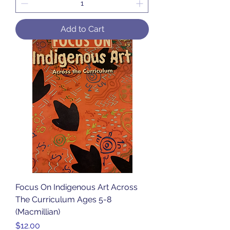
Add to Cart
Focus On Indigenous Art Across
The Curriculum Ages 5-8
(Macmillian)
Price
$12.00