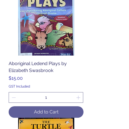
Aboriginal Ledend Plays by
Elizabeth Swasbrook
Price
$15.00
GST Included
Add to Cart