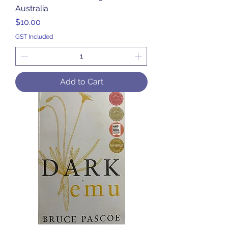
Australia
Price
$10.00
GST Included
Add to Cart