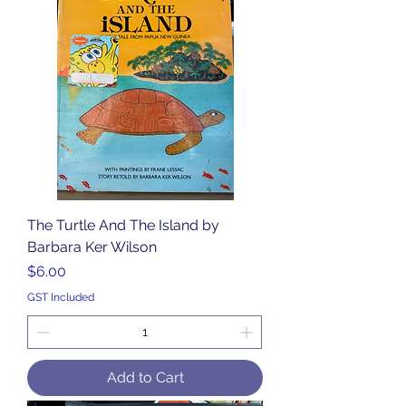
The Turtle And The Island by
Barbara Ker Wilson
Price
$6.00
GST Included
Add to Cart