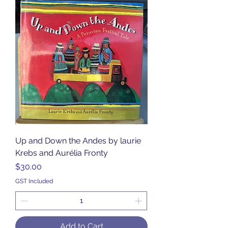
Up and Down the Andes by laurie
Krebs and Aurélia Fronty
Price
$30.00
GST Included
Add to Cart