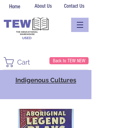
About Us
Contact Us
Home
Back to TEW NEW
Cart
Indigenous Cultures