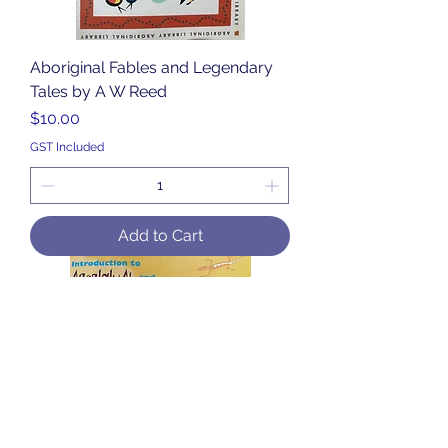
Aboriginal Fables and Legendary
Tales by A W Reed
Price
$10.00
GST Included
Add to Cart