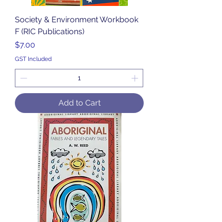
Society & Environment Workbook
F (RIC Publications)
Price
$7.00
GST Included
Add to Cart