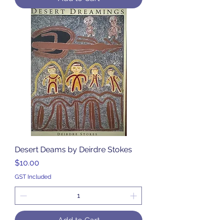
Desert Deams by Deirdre Stokes
Price
$10.00
GST Included