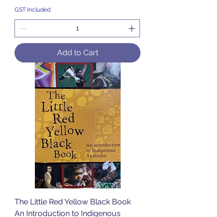
GST Included
Add to Cart
The Little Red Yellow Black Book
An Introduction to Indigenous