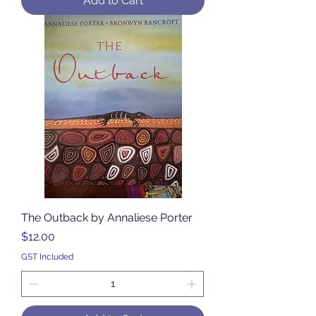
Add to Cart
The Outback by Annaliese Porter
Price
$12.00
GST Included