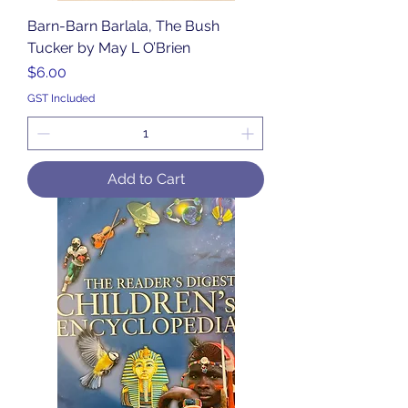
Barn-Barn Barlala, The Bush
Tucker by May L O’Brien
Price
$6.00
GST Included
Add to Cart