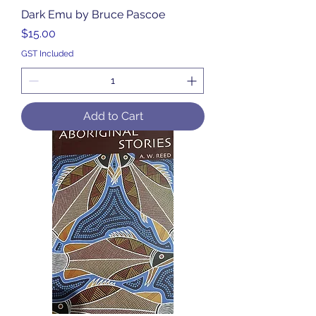
Dark Emu by Bruce Pascoe
Price
$15.00
GST Included
Add to Cart