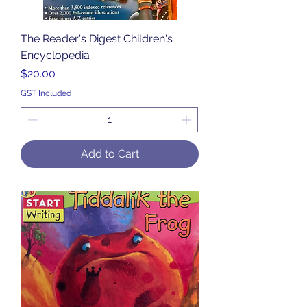
The Reader's Digest Children's
Encyclopedia
Price
$20.00
GST Included
Add to Cart