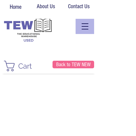
About Us
Contact Us
Home
Back to TEW NEW
Cart