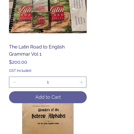
The Latin Road to English
Grammar Vol 1
Price
$200.00
GST Included
Add to Cart