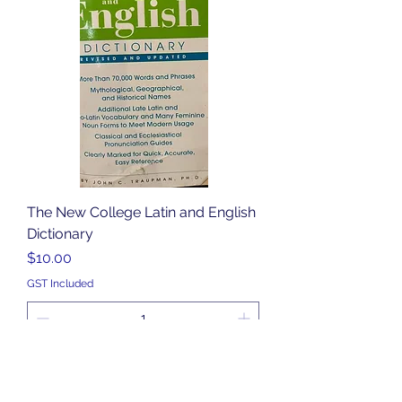
The New College Latin and English
Dictionary
Price
$10.00
GST Included
Add to Cart