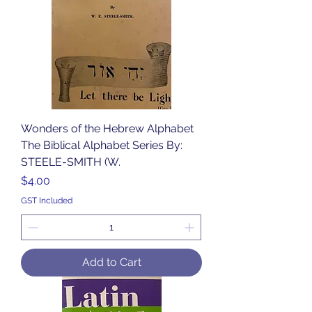
Wonders of the Hebrew Alphabet
The Biblical Alphabet Series By:
STEELE-SMITH (W.
Price
$4.00
GST Included
Add to Cart