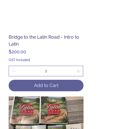
Bridge to the Latin Road - Intro to
Latin
Price
$200.00
GST Included
Add to Cart