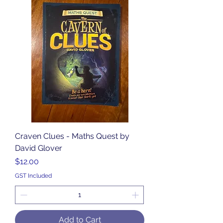
Craven Clues - Maths Quest by
David Glover
Price
$12.00
GST Included
Add to Cart