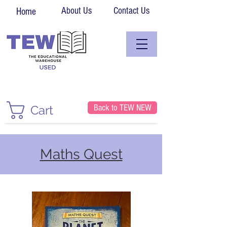
About Us
Contact Us
Home
Back to TEW NEW
Cart
Maths Quest