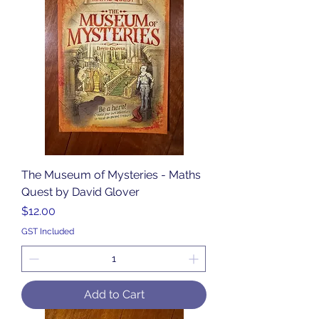
The Museum of Mysteries - Maths
Quest by David Glover
Price
$12.00
GST Included
Add to Cart