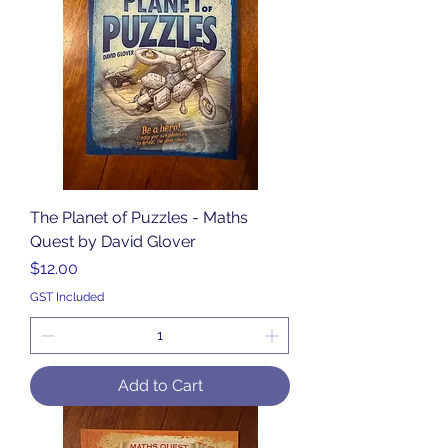
The Planet of Puzzles - Maths
Quest by David Glover
Price
$12.00
GST Included
Add to Cart