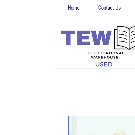
Home
Contact Us