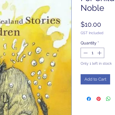
Noble
Pric
$10.00
GST Included
Quantity
*
Only 1 left in stock
Add to Cart