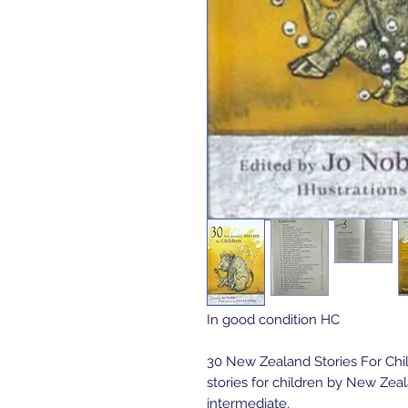
In good condition HC
30 New Zealand Stories For Chil
stories for children by New Zeal
intermediate.