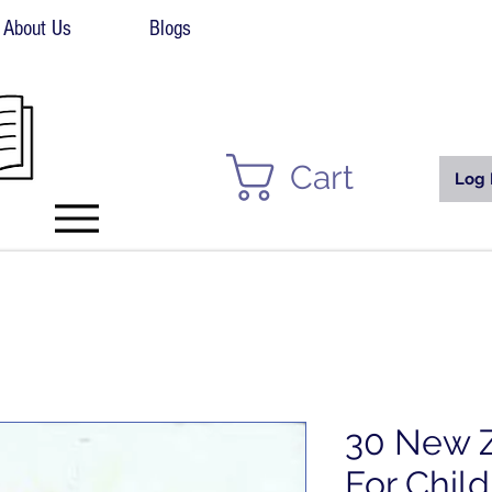
About Us
Blogs
Cart
Log 
30 New Z
For Child