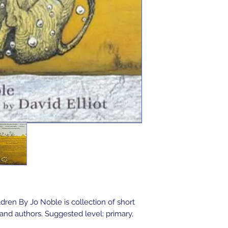
dren By Jo Noble is collection of short
and authors. Suggested level: primary,