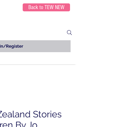
Back to TEW NEW
In/Register
ealand Stories
ren By Jo