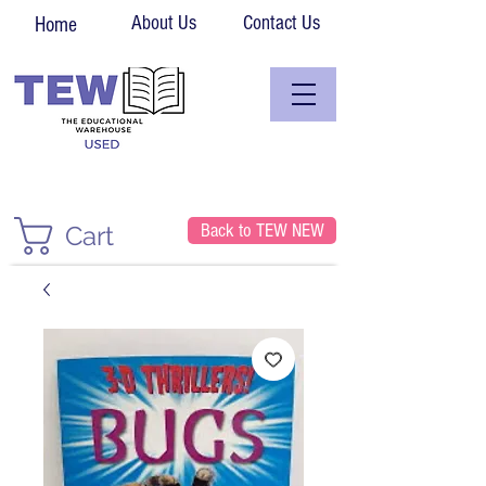
About Us
Contact Us
Home
Back to TEW NEW
Cart