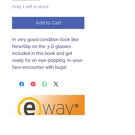
Only 1 left in stock
Add to Cart
In very good condition (look like 
New)Slip on the 3-D glasses 
included in this book and get 
ready for an eye-popping, in-your-
face encounter with bugs!