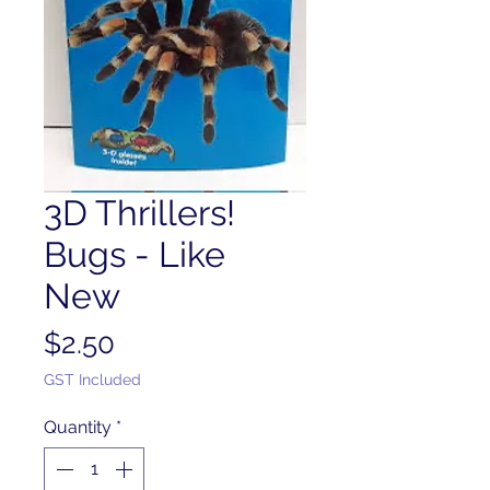
3D Thrillers!
Bugs - Like
New
Price
$2.50
GST Included
Quantity
*