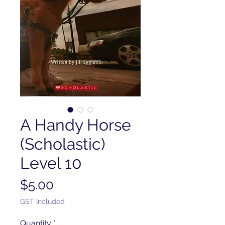
A Handy Horse
(Scholastic)
Level 10
Price
$5.00
GST Included
Quantity
*