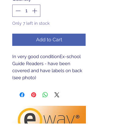
Only 7 left in stock
Add to Cart
In very good conditionEx-school 
Guide Readers - have been 
covered and have labels on back 
(see photo)