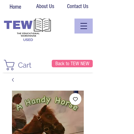
About Us
Contact Us
Home
Back to TEW NEW
Cart