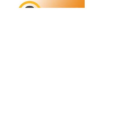
Refunds/Returns
Privacy Policy
Shipping
Terms & Conditions
ABN:
73 755 615 943