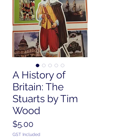
A History of
Britain: The
Stuarts by Tim
Wood
Price
$5.00
GST Included