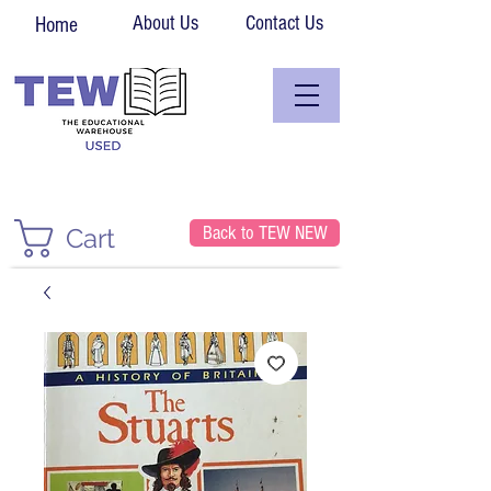
About Us
Contact Us
Home
Back to TEW NEW
Cart