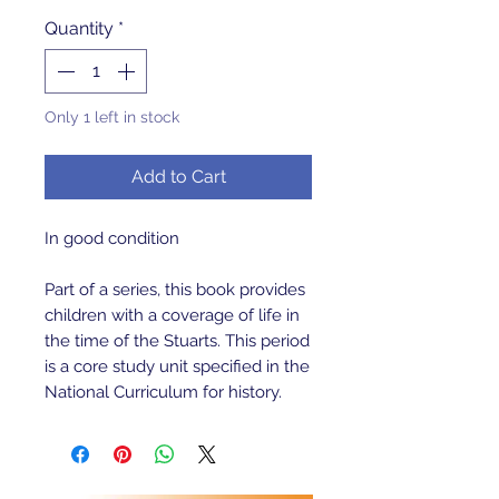
Quantity
*
Only 1 left in stock
Add to Cart
In good condition
Part of a series, this book provides
children with a coverage of life in
the time of the Stuarts. This period
is a core study unit specified in the
National Curriculum for history.