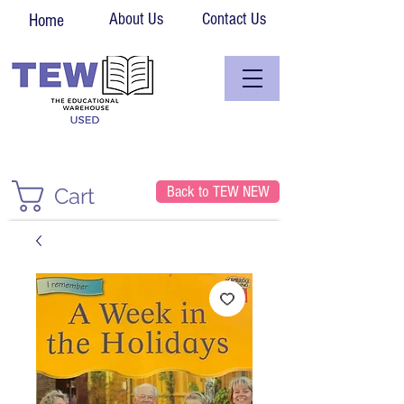
About Us
Contact Us
Home
Back to TEW NEW
Cart