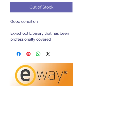
Out of Stock
Good condition 

Ex-school Libarary that has been 
professionally covered