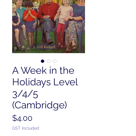
A Week in the
Holidays Level
3/4/5
(Cambridge)
Price
$4.00
GST Included