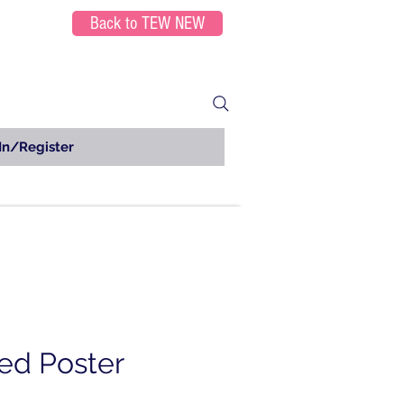
Back to TEW NEW
In/Register
ed Poster