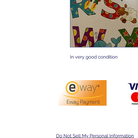
In very good condition 
PO Box 3413,
Nerang DC Q
Do Not Sell My Personal Information