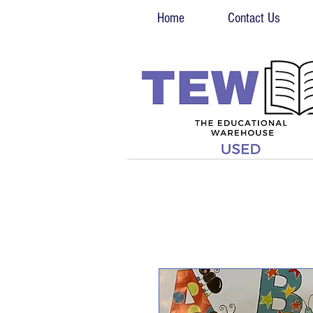
Home
Contact Us