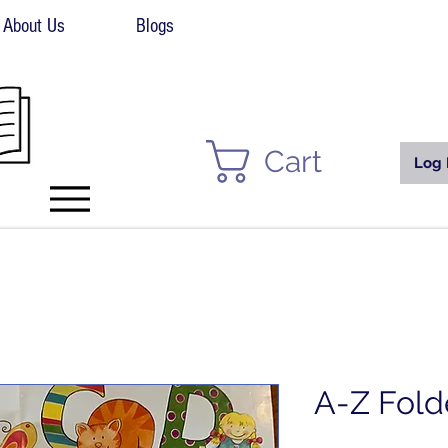
About Us
Blogs
Cart
Log 
A-Z Fold