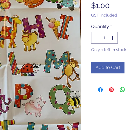
Price
$1.00
GST Included
Quantity
*
Only 1 left in stock
Add to Cart