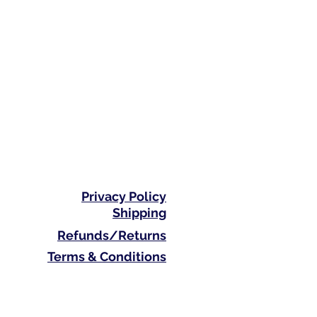
Privacy Policy
Shipping
Refunds/Returns
Terms & Conditions
Phone: 0410 711 313