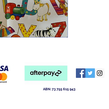
ABN: 73 755 615 943
ld 4211
Australia
tewsales@outlook.com