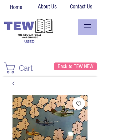
About Us
Contact Us
Home
Back to TEW NEW
Cart