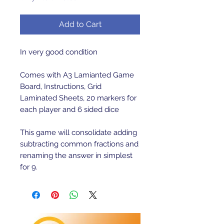
Add to Cart
In very good condition
Comes with A3 Lamianted Game
Board, Instructions, Grid
Laminated Sheets, 20 markers for
each player and 6 sided dice
This game will consolidate adding
subtracting common fractions and
renaming the answer in simplest
for 9.