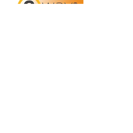
Refunds/Returns
Privacy Policy
Shipping
Terms & Conditions
ABN:
73 755 615 943
PO Box 3413,
Nerang DC Qld