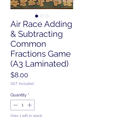
Air Race Adding
& Subtracting
Common
Fractions Game
(A3 Laminated)
Price
$8.00
GST Included
Quantity
*
Only 1 left in stock