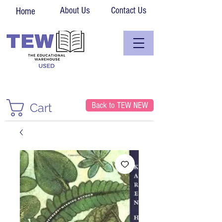
About Us
Contact Us
Home
Back to TEW NEW
Cart