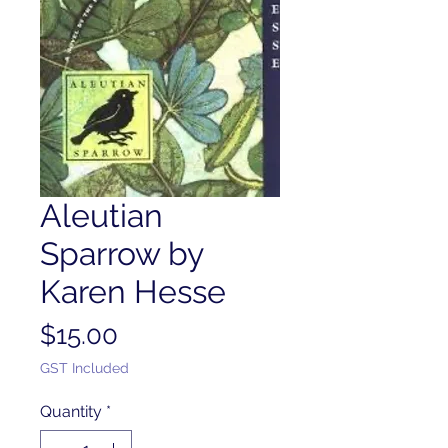
Aleutian
Sparrow by
Karen Hesse
Price
$15.00
GST Included
Quantity
*