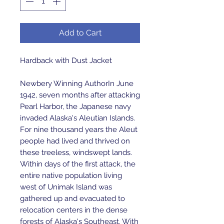
Add to Cart
Hardback with Dust Jacket
Newbery Winning AuthorIn June
1942, seven months after attacking
Pearl Harbor, the Japanese navy
invaded Alaska's Aleutian Islands.
For nine thousand years the Aleut
people had lived and thrived on
these treeless, windswept lands.
Within days of the first attack, the
entire native population living
west of Unimak Island was
gathered up and evacuated to
relocation centers in the dense
forests of Alaska's Southeast. With