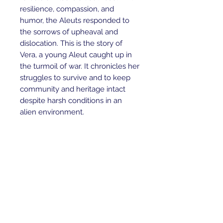
resilience, compassion, and
humor, the Aleuts responded to
the sorrows of upheaval and
dislocation. This is the story of
Vera, a young Aleut caught up in
the turmoil of war. It chronicles her
struggles to survive and to keep
community and heritage intact
despite harsh conditions in an
alien environment.