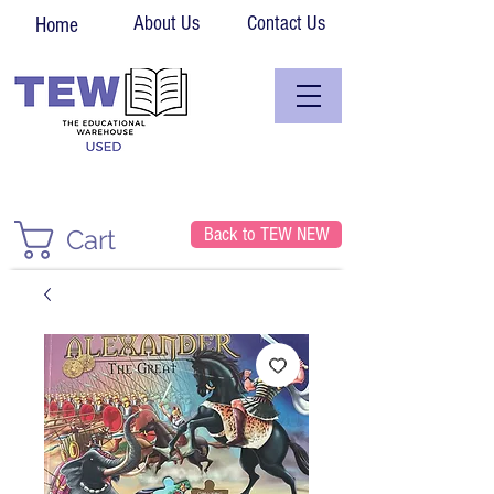
About Us
Contact Us
Home
Back to TEW NEW
Cart