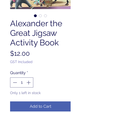
Alexander the
Great Jigsaw
Activity Book
Price
$12.00
GST Included
Quantity
*
Only 1 left in stock
Add to Cart