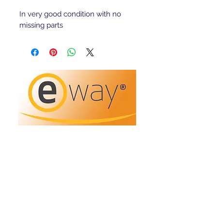
In very good condition with no
missing parts