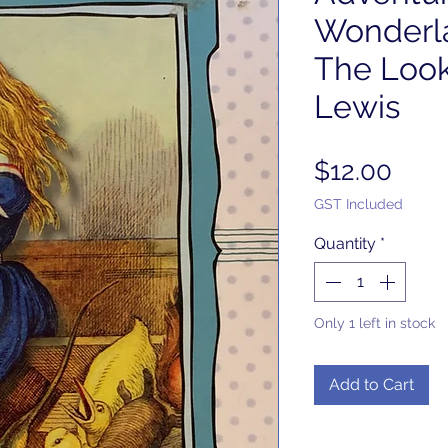
Wonderl
The Look
Lewis
Pric
$12.00
GST Included
Quantity
*
Only 1 left in stock
Add to Cart