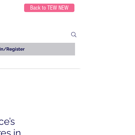
Back to TEW NEW
In/Register
ce’s
es in