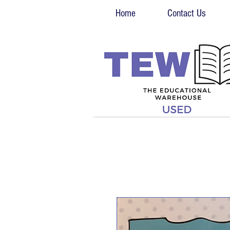
Home
Contact Us