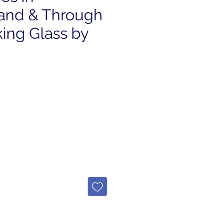
and & Through
ing Glass by
e