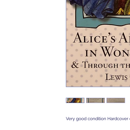
Very good condition Hardcover c