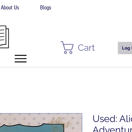
About Us
Blogs
Cart
Log 
Used: Ali
Adventur