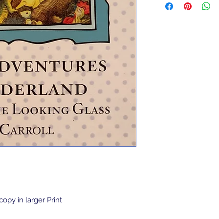
opy in larger Print