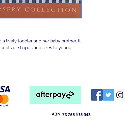
 a lively toddler and her baby brother. It
ncepts of shapes and sizes to young
ABN: 73 755 615 943
ld 4211
Australia
tewsales@outlook.com