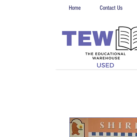
Home
Contact Us