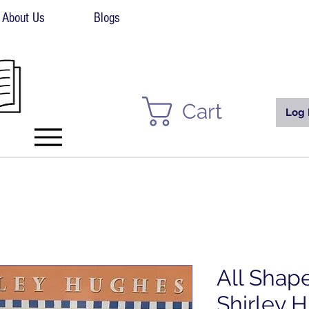
About Us
Blogs
Cart
Log 
All Shap
Shirley 