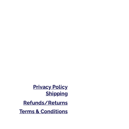
Privacy Policy
Shipping
Refunds/Returns
Terms & Conditions
Phone: 0410 711 313