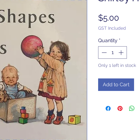
Price
$5.00
GST Included
Quantity
*
Only 1 left in stock
Add to Cart