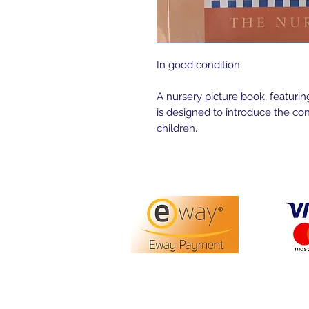
In good condition
A nursery picture book, featuring
is designed to introduce the co
children.
PO Box 3413,
Nerang DC Q