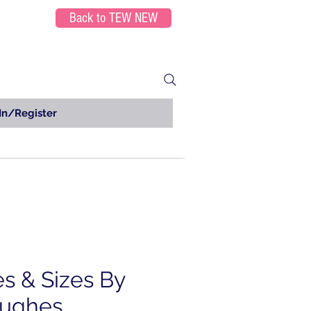
Back to TEW NEW
In/Register
es & Sizes By
Hughes