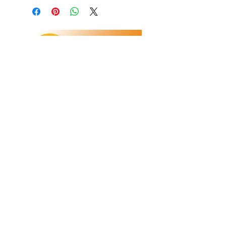
Refunds/Returns
Privacy Policy
Shipping