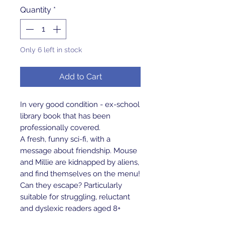
Quantity
*
Only 6 left in stock
Add to Cart
In very good condition - ex-school
library book that has been
professionally covered.
A fresh, funny sci-fi, with a
message about friendship. Mouse
and Millie are kidnapped by aliens,
and find themselves on the menu!
Can they escape? Particularly
suitable for struggling, reluctant
and dyslexic readers aged 8+