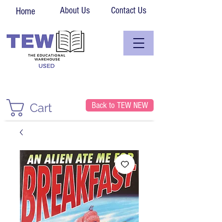
About Us
Contact Us
Home
Back to TEW NEW
Cart