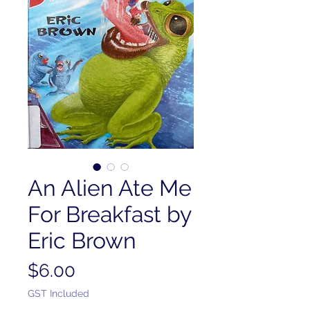
An Alien Ate Me
For Breakfast by
Eric Brown
Price
$6.00
GST Included