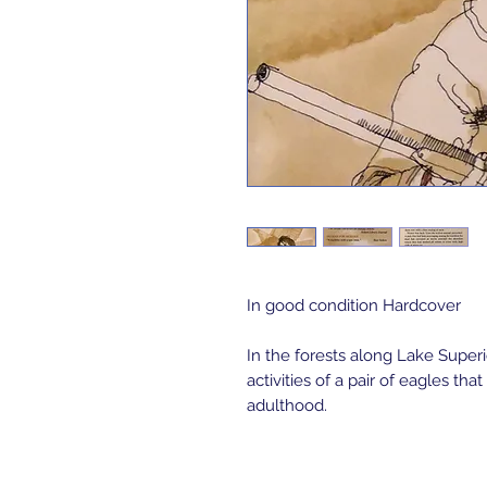
In good condition Hardcover
In the forests along Lake Super
activities of a pair of eagles t
adulthood.