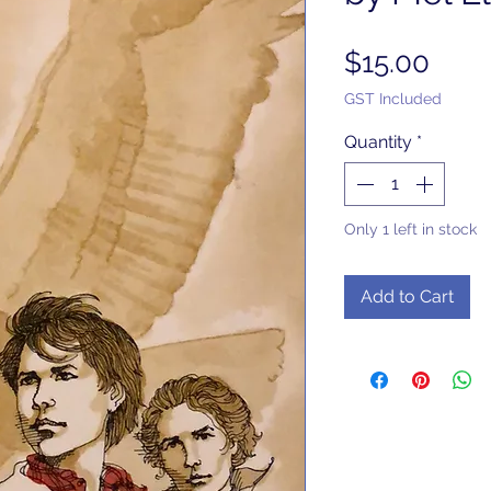
Pric
$15.00
GST Included
Quantity
*
Only 1 left in stock
Add to Cart