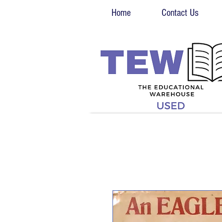
Home
Contact Us