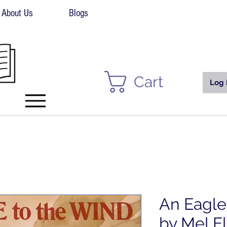
About Us
Blogs
Cart
Log 
An Eagle
by Mel El