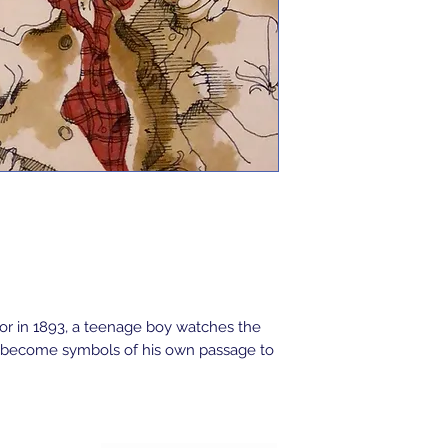
ior in 1893, a teenage boy watches the
hat become symbols of his own passage to