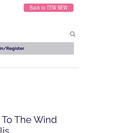
Back to TEW NEW
In/Register
 To The Wind
lis