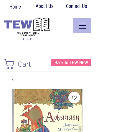
About Us
Contact Us
Home
Back to TEW NEW
Cart