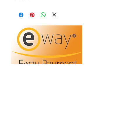
Refunds/Returns
Privacy Policy