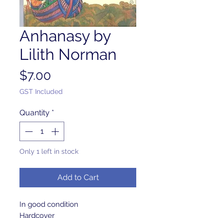
Anhanasy by
Lilith Norman
Price
$7.00
GST Included
Quantity
*
Only 1 left in stock
Add to Cart
In good condition 

Hardcover 