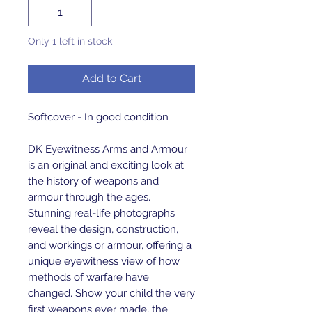
Only 1 left in stock
Add to Cart
Softcover - In good condition
DK Eyewitness Arms and Armour
is an original and exciting look at
the history of weapons and
armour through the ages.
Stunning real-life photographs
reveal the design, construction,
and workings or armour, offering a
unique eyewitness view of how
methods of warfare have
changed. Show your child the very
first weapons ever made, the