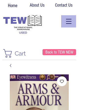
About Us
Contact Us
Home
Back to TEW NEW
Cart