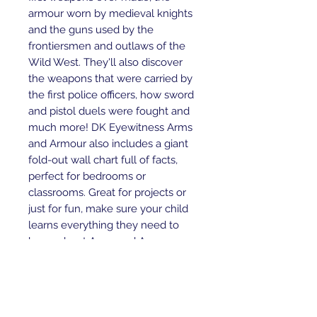
armour worn by medieval knights
and the guns used by the
frontiersmen and outlaws of the
Wild West. They'll also discover
the weapons that were carried by
the first police officers, how sword
and pistol duels were fought and
much more! DK Eyewitness Arms
and Armour also includes a giant
fold-out wall chart full of facts,
perfect for bedrooms or
classrooms. Great for projects or
just for fun, make sure your child
learns everything they need to
know about Arms and Armour.