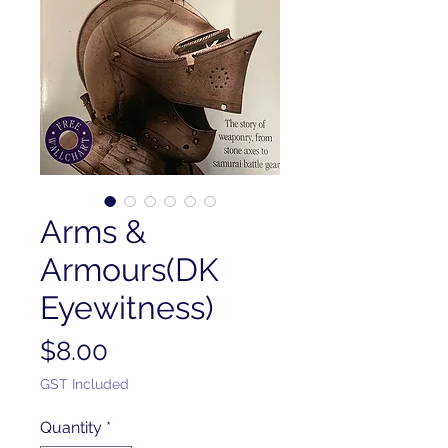
Arms &
Armours(DK
Eyewitness)
Price
$8.00
GST Included
Quantity
*