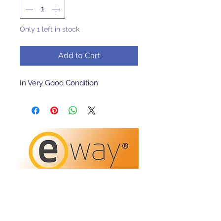
Only 1 left in stock
Add to Cart
In Very Good Condition 