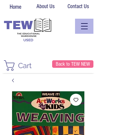
About Us
Contact Us
Home
Back to TEW NEW
Cart