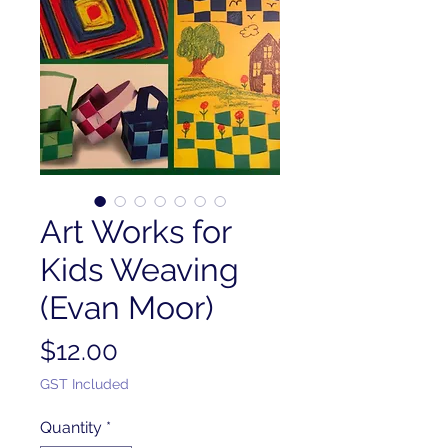
Art Works for
Kids Weaving
(Evan Moor)
Price
$12.00
GST Included
Quantity
*