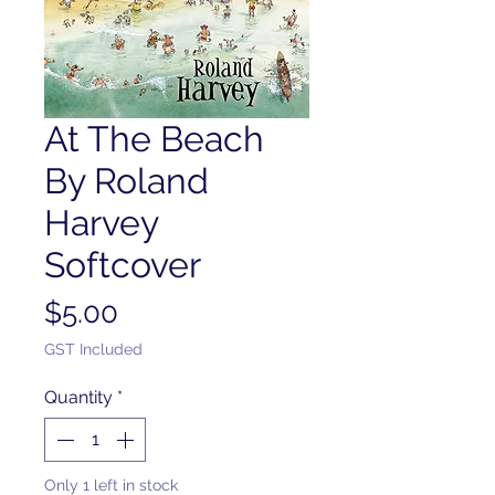
At The Beach
By Roland
Harvey
Softcover
Price
$5.00
GST Included
Quantity
*
Only 1 left in stock