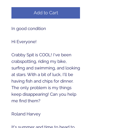
Add to Cart
In good condition 

Hi Everyone!

Crabby Spit is COOL! I've been 
crabspotting, riding my bike, 
surfing and swimming, and looking 
at stars. With a bit of luck, I'll be 
having fish and chips for dinner. 
The only problem is my things 
keep disappearing! Can you help 
me find them? 

Roland Harvey

It's summer and time to head to 