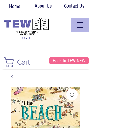
About Us
Contact Us
Home
Back to TEW NEW
Cart