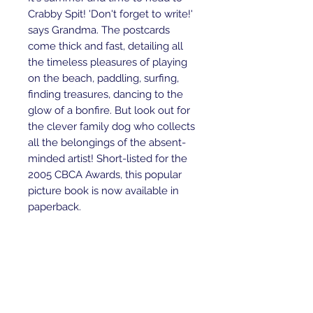
Crabby Spit! 'Don't forget to write!' 
says Grandma. The postcards 
come thick and fast, detailing all 
the timeless pleasures of playing 
on the beach, paddling, surfing, 
finding treasures, dancing to the 
glow of a bonfire. But look out for 
the clever family dog who collects 
all the belongings of the absent-
minded artist! Short-listed for the 
2005 CBCA Awards, this popular 
picture book is now available in 
paperback.