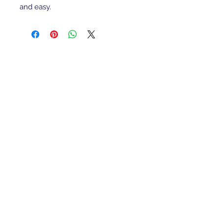
and easy.
Refunds/Returns
Privacy Policy