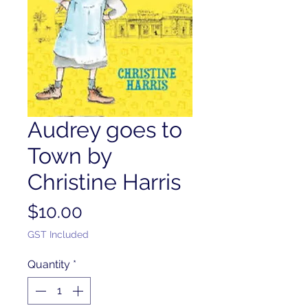
Audrey goes to
Town by
Christine Harris
Price
$10.00
GST Included
Quantity
*