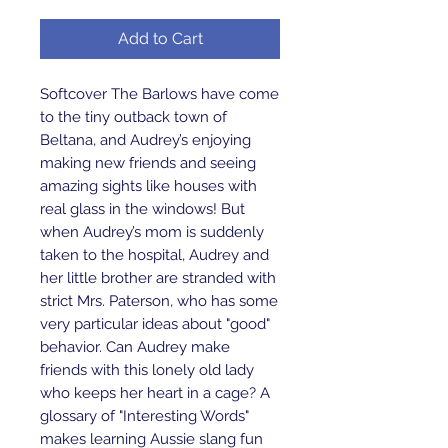
Add to Cart
Softcover The Barlows have come 
to the tiny outback town of 
Beltana, and Audrey’s enjoying 
making new friends and seeing 
amazing sights like houses with 
real glass in the windows! But 
when Audrey’s mom is suddenly 
taken to the hospital, Audrey and 
her little brother are stranded with 
strict Mrs. Paterson, who has some 
very particular ideas about "good" 
behavior. Can Audrey make 
friends with this lonely old lady 
who keeps her heart in a cage? A 
glossary of "Interesting Words" 
makes learning Aussie slang fun 