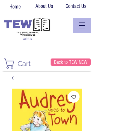
About Us
Contact Us
Home
Back to TEW NEW
Cart