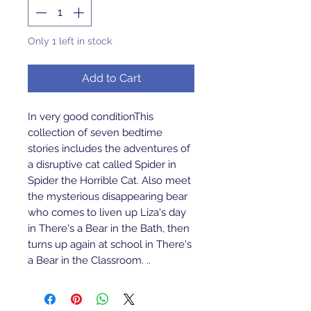
Only 1 left in stock
Add to Cart
In very good conditionThis 
collection of seven bedtime 
stories includes the adventures of 
a disruptive cat called Spider in 
Spider the Horrible Cat. Also meet 
the mysterious disappearing bear 
who comes to liven up Liza's day 
in There's a Bear in the Bath, then 
turns up again at school in There's 
a Bear in the Classroom. ..