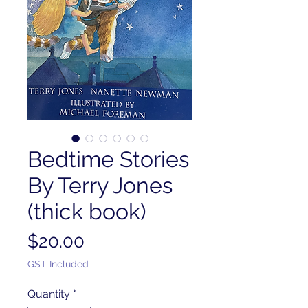
Bedtime Stories
By Terry Jones
(thick book)
Price
$20.00
GST Included
Quantity
*