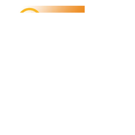
Refunds/Returns
Privacy Policy
Shipping
Terms & Conditions
ABN:
73 755 615 943