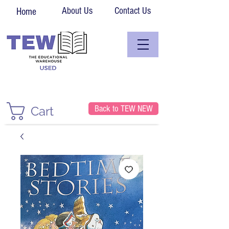
About Us
Contact Us
Home
Back to TEW NEW
Cart