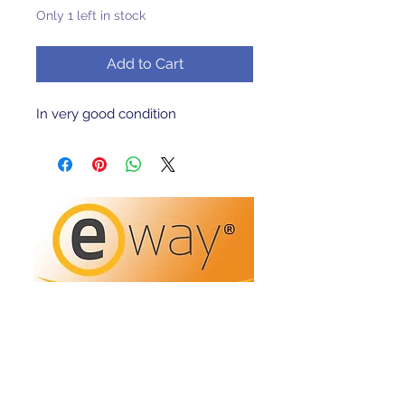
Only 1 left in stock
Add to Cart
In very good condition