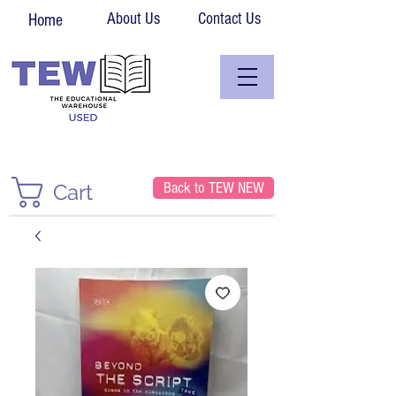
About Us
Contact Us
Home
Back to TEW NEW
Cart