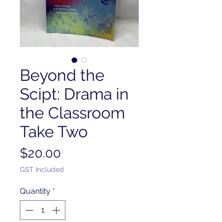
Beyond the
Scipt: Drama in
the Classroom
Take Two
Price
$20.00
GST Included
Quantity
*