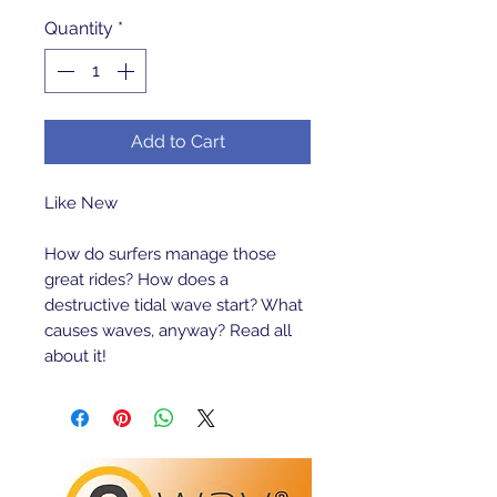
Quantity
*
Add to Cart
Like New 

How do surfers manage those 
great rides? How does a 
destructive tidal wave start? What 
causes waves, anyway? Read all 
about it!