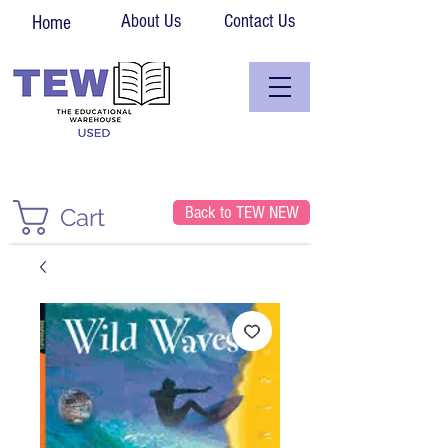
About Us
Contact Us
Home
Back to TEW NEW
Cart