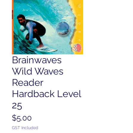
Brainwaves
Wild Waves
Reader
Hardback Level
25
Price
$5.00
GST Included