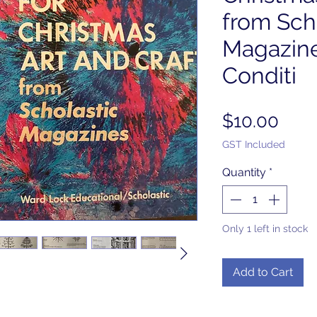
from Sch
Magazine
Conditi
Pric
$10.00
GST Included
Quantity
*
Only 1 left in stock
Add to Cart