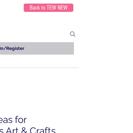
Back to TEW NEW
In/Register
eas for
 Art & Crafts