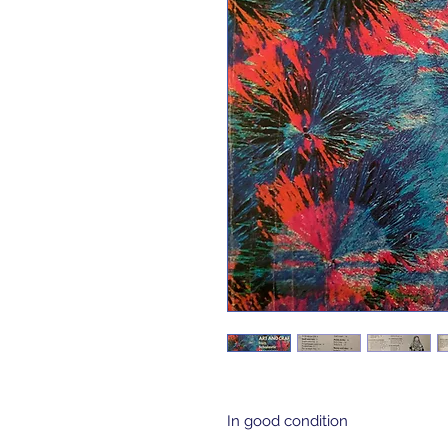
In good condition 