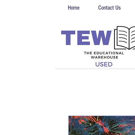
Home
Contact Us