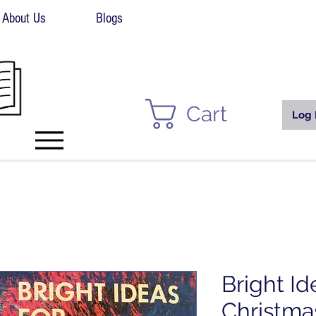
About Us
Blogs
Cart
Log 
Bright Id
Christmas