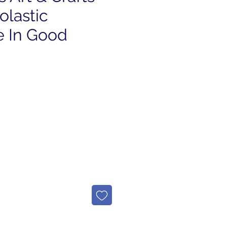
olastic
 In Good
e