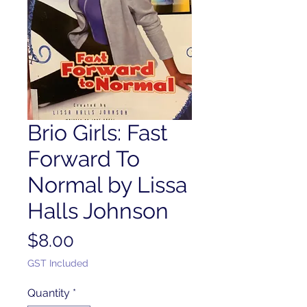
Brio Girls: Fast
Forward To
Normal by Lissa
Halls Johnson
Price
$8.00
GST Included
Quantity
*