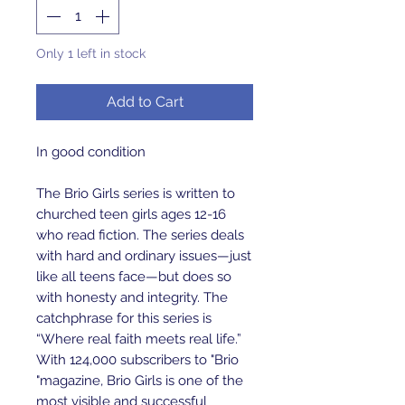
Only 1 left in stock
Add to Cart
In good condition
The Brio Girls series is written to
churched teen girls ages 12-16
who read fiction. The series deals
with hard and ordinary issues—just
like all teens face—but does so
with honesty and integrity. The
catchphrase for this series is
“Where real faith meets real life.”
With 124,000 subscribers to "Brio
"magazine, Brio Girls is one of the
most visible and successful