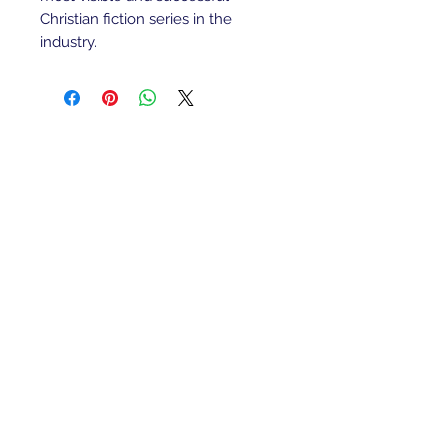
Christian fiction series in the
industry.
Refunds/Returns