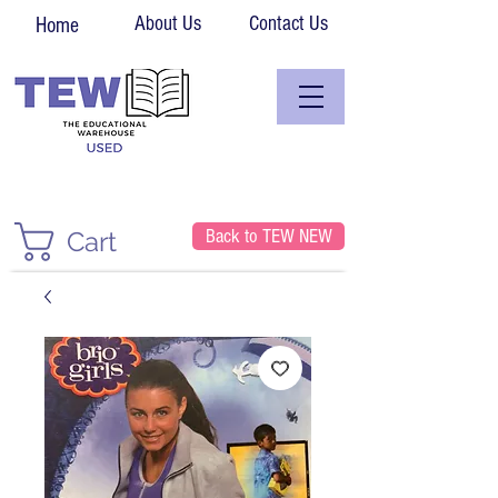
About Us
Contact Us
Home
Back to TEW NEW
Cart