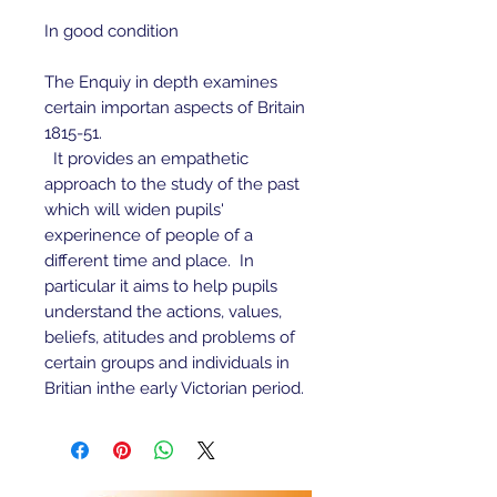
In good condition
The Enquiy in depth examines
certain importan aspects of Britain
1815-51.
It provides an empathetic
approach to the study of the past
which will widen pupils'
experinence of people of a
different time and place. In
particular it aims to help pupils
understand the actions, values,
beliefs, atitudes and problems of
certain groups and individuals in
Britian inthe early Victorian period.