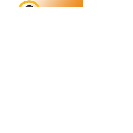
Refunds/Returns
Privacy Policy
Shipping
Terms & Conditions
ABN:
73 755 615 943