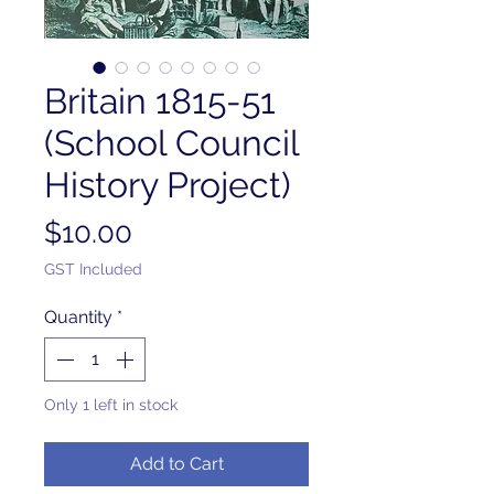
Britain 1815-51
(School Council
History Project)
Price
$10.00
GST Included
Quantity
*
Only 1 left in stock
Add to Cart