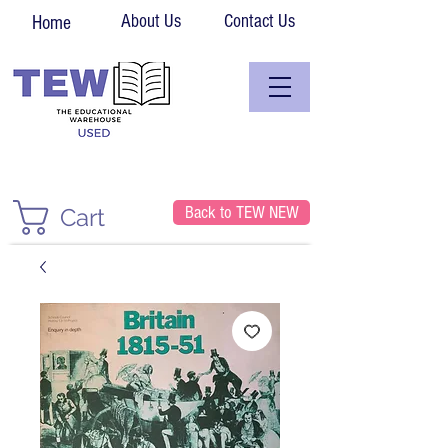
About Us
Contact Us
Home
Back to TEW NEW
Cart