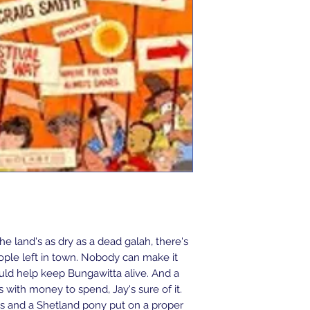
he land's as dry as a dead galah, there's 
eople left in town. Nobody can make it 
ld help keep Bungawitta alive. And a 
ts with money to spend, Jay's sure of it. 
s and a Shetland pony put on a proper 