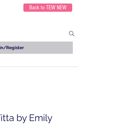
Back to TEW NEW
In/Register
tta by Emily