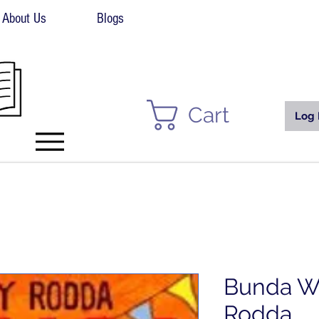
About Us
Blogs
Cart
Log 
Bunda Wi
Rodda