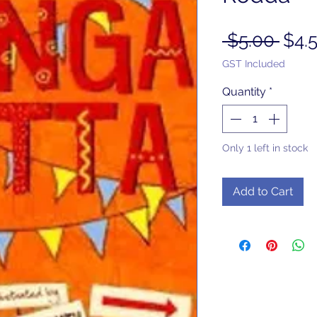
Regu
 $5.00 
$4.
Pric
GST Included
Quantity
*
Only 1 left in stock
Add to Cart