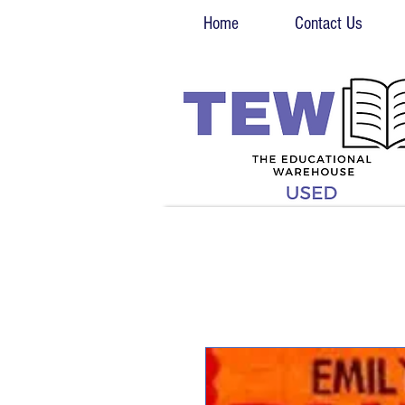
Home
Contact Us