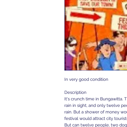
In very good condition 
Description
It's crunch time in Bungawitta. T
rain in sight, and only twelve p
rain. But a shower of money wou
festival would attract city touris
But can twelve people, two dog