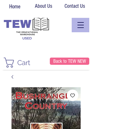
About Us
Contact Us
Home
Back to TEW NEW
Cart