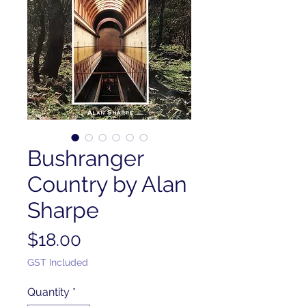
Bushranger
Country by Alan
Sharpe
Price
$18.00
GST Included
Quantity
*