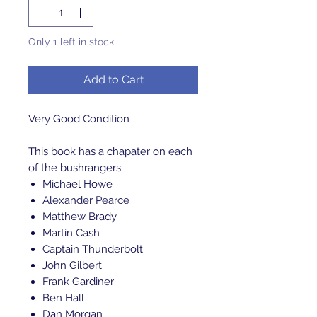
Only 1 left in stock
Add to Cart
Very Good Condition
This book has a chapater on each
of the bushrangers:
Michael Howe
Alexander Pearce
Matthew Brady
Martin Cash
Captain Thunderbolt
John Gilbert
Frank Gardiner
Ben Hall
Dan Morgan