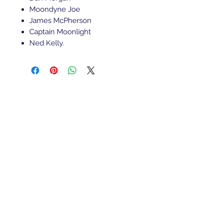
Moondyne Joe
James McPherson
Captain Moonlight
Ned Kelly.